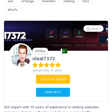
seo
offpage
backlinks
ranking
moz
ahrefs
Level 1
Offline
ideal7372
Joined May 31 2015
CUSTOM ORDER
CONTACT
SEO expert with 10 years of experience in ranking websites,