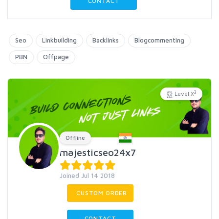
CONTACT
Seo
Linkbuilding
Backlinks
Blogcommenting
PBN
Offpage
3
Level X
Offline
majesticseo24x7
Joined Jul 14 2018
CUSTOM ORDER
CONTACT