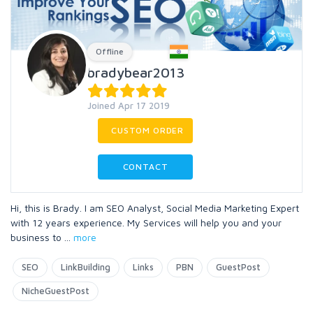
Offline
bradybear2013
Joined Apr 17 2019
CUSTOM ORDER
CONTACT
Hi, this is Brady. I am SEO Analyst, Social Media Marketing Expert
with 12 years experience. My Services will help you and your
business to
...
more
SEO
LinkBuilding
Links
PBN
GuestPost
NicheGuestPost