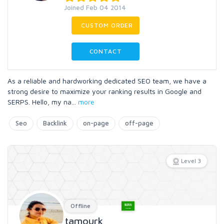
Joined Feb 04 2014
CUSTOM ORDER
CONTACT
As a reliable and hardworking dedicated SEO team, we have a
strong desire to maximize your ranking results in Google and
SERPS. Hello, my na
...
more
Seo
Backlink
on-page
off-page
Level 3
Offline
tamourk