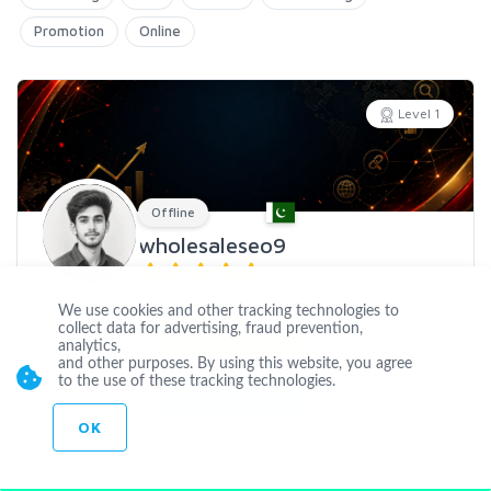
Promotion
Online
Level 1
Offline
wholesaleseo9
Joined Jan 04 2020
We use cookies and other tracking technologies to
collect data for advertising, fraud prevention,
CUSTOM ORDER
analytics,
and other purposes. By using this website, you agree
to the use of these tracking technologies.
CONTACT
OK
seo
offpageseo
backlinks
guestpost
pbn