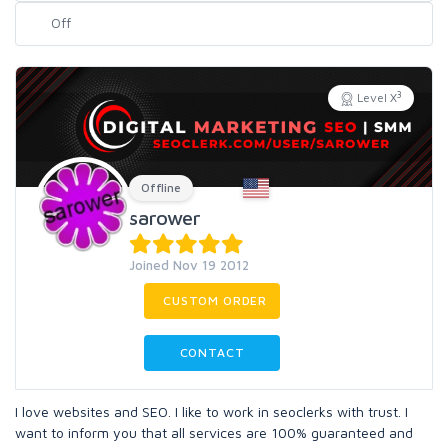
3
Level X
Offline
sarower
Joined Nov 19 2012
CUSTOM ORDER
CONTACT
I love websites and SEO. I like to work in seoclerks with trust. I
want to inform you that all services are 100% guaranteed and