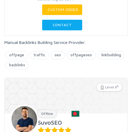
CUSTOM ORDER
CONTACT
Manual Backlinks Building Service Provider.
offpage
traffic
seo
offpageseo
linkbuilding
backlinks
3
Level X
Offline
SuvoSEO