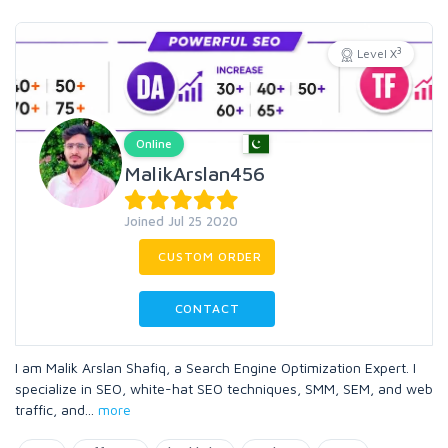
3
Level X
Online
MalikArslan456
Joined Jul 25 2020
CUSTOM ORDER
CONTACT
I am Malik Arslan Shafiq, a Search Engine Optimization Expert. I
specialize in SEO, white-hat SEO techniques, SMM, SEM, and web
traffic, and
...
more