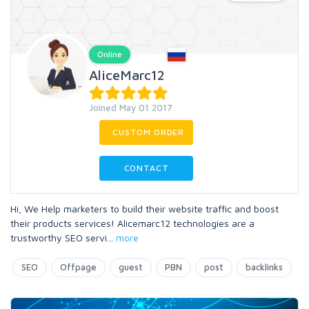
Online
AliceMarc12
Joined May 01 2017
CUSTOM ORDER
CONTACT
Hi, We Help marketers to build their website traffic and boost
their products services! Alicemarc12 technologies are a
trustworthy SEO servi
...
more
SEO
Offpage
guest
PBN
post
backlinks