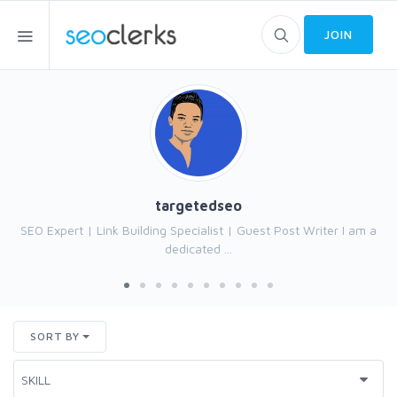
JOIN
targetedseo
SEO Expert | Link Building Specialist | Guest Post Writer I am a
dedicated ...
SORT BY