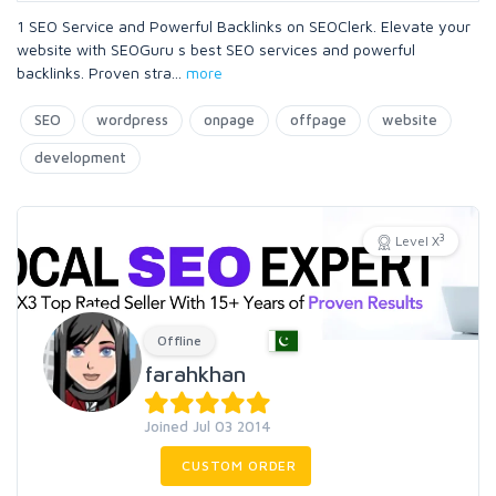
1 SEO Service and Powerful Backlinks on SEOClerk. Elevate your
website with SEOGuru s best SEO services and powerful
backlinks. Proven stra
...
more
SEO
wordpress
onpage
offpage
website
development
3
Level X
Offline
farahkhan
Joined Jul 03 2014
CUSTOM ORDER