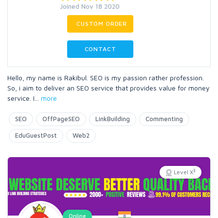
Joined Nov 18 2020
CUSTOM ORDER
CONTACT
Hello, my name is Rakibul. SEO is my passion rather profession.
So, i aim to deliver an SEO service that provides value for money
service. I
...
more
SEO
OffPageSEO
LinkBuilding
Commenting
EduGuestPost
Web2
3
Level X
Online