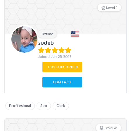
Level 1
Offline
sudeb
Joined Jan 25 2013
CUSTOM ORDER
CONTACT
Proffesional
Seo
Clark
3
Level X