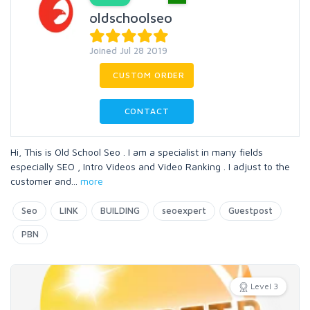
oldschoolseo
Joined Jul 28 2019
CUSTOM ORDER
CONTACT
Hi, This is Old School Seo . I am a specialist in many fields
especially SEO , Intro Videos and Video Ranking . I adjust to the
customer and
...
more
Seo
LINK
BUILDING
seoexpert
Guestpost
PBN
Level 3