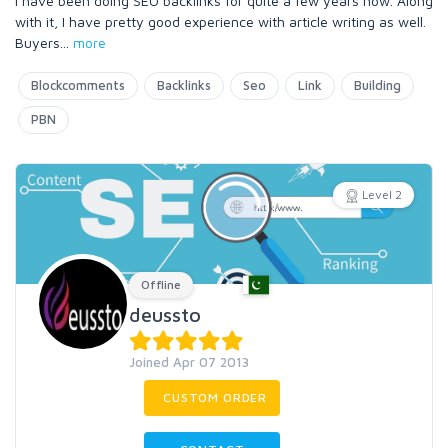
I have been doing SEO backlinks for quite a few years now. Along
with it, I have pretty good experience with article writing as well.
Buyers
...
more
Blockcomments
Backlinks
Seo
Link
Building
PBN
Level 2
Offline
deussto
Joined Apr 07 2013
CUSTOM ORDER