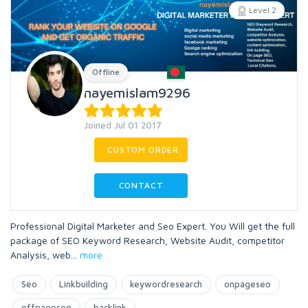
Level 2
Offline
nayemislam9296
Joined Jul 01 2017
CUSTOM ORDER
CONTACT
Professional Digital Marketer and Seo Expert. You Will get the full
package of SEO Keyword Research, Website Audit, competitor
Analysis, web
...
more
Seo
Linkbuilding
keywordresearch
onpageseo
offpageseo
backlink