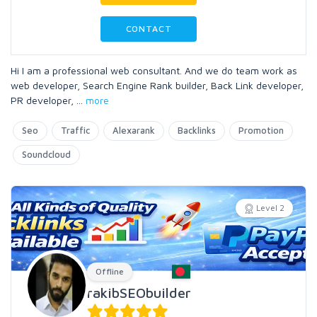
CONTACT
Hi I am a professional web consultant. And we do team work as
web developer, Search Engine Rank builder, Back Link developer,
PR developer,
...
more
Seo
Traffic
Alexarank
Backlinks
Promotion
Soundcloud
Level 2
Offline
rakibSEObuilder