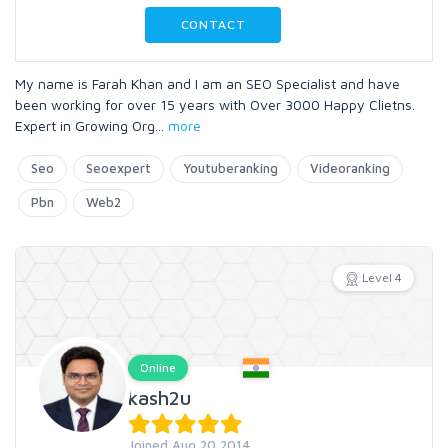
CONTACT
My name is Farah Khan and I am an SEO Specialist and have
been working for over 15 years with Over 3000 Happy Clietns.
Expert in Growing Org
...
more
Seo
Seoexpert
Youtuberanking
Videoranking
Pbn
Web2
Level 4
Online
kash2u
Joined Aug 20 2014