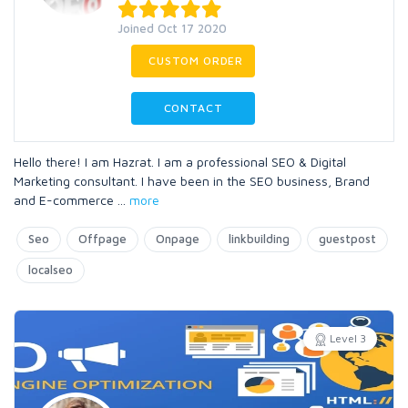
Joined Oct 17 2020
CUSTOM ORDER
CONTACT
Hello there! I am Hazrat. I am a professional SEO & Digital
Marketing consultant. I have been in the SEO business, Brand
and E-commerce
...
more
Seo
Offpage
Onpage
linkbuilding
guestpost
localseo
Level 3