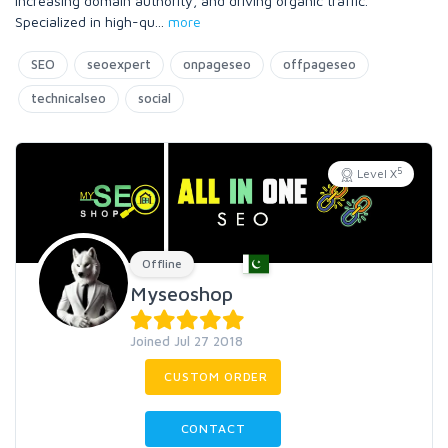
increasing domain authority, and driving organic traffic.
Specialized in high-qu
...
more
SEO
seoexpert
onpageseo
offpageseo
technicalseo
social
5
Level X
Offline
Myseoshop
Joined Jul 27 2018
CUSTOM ORDER
CONTACT