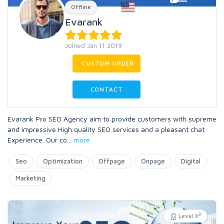
Offline
Evarank
Joined Jan 11 2019
CUSTOM ORDER
CONTACT
Evarank Pro SEO Agency aim to provide customers with supreme
and impressive High quality SEO services and a pleasant chat
Experience. Our co
...
more
Seo
Optimization
Offpage
Onpage
Digital
Marketing
3
Level X