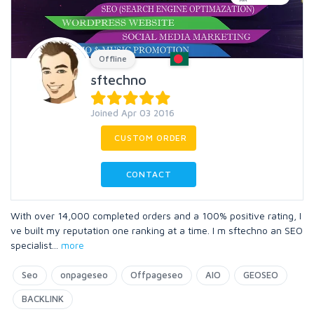
Offline
sftechno
Joined Apr 03 2016
CUSTOM ORDER
CONTACT
With over 14,000 completed orders and a 100% positive rating, I
ve built my reputation one ranking at a time. I m sftechno an SEO
specialist
...
more
Seo
onpageseo
Offpageseo
AIO
GEOSEO
BACKLINK