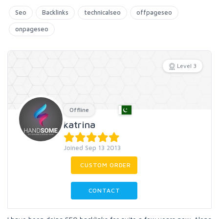
Seo
Backlinks
technicalseo
offpageseo
onpageseo
Level 3
Offline
katrina
Joined Sep 13 2013
CUSTOM ORDER
CONTACT