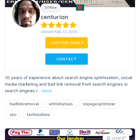
Offline
centurion
Joined Feb 12 2015
CUSTOM ORDER
CONTACT
10 years of experience about search engine optimization, social
media marketing and bad link removal from search engines or
search engines r
...
more
badlinkremoval
whitehatseo
onpageoptimizer
seo
technicalseo
3
Level X