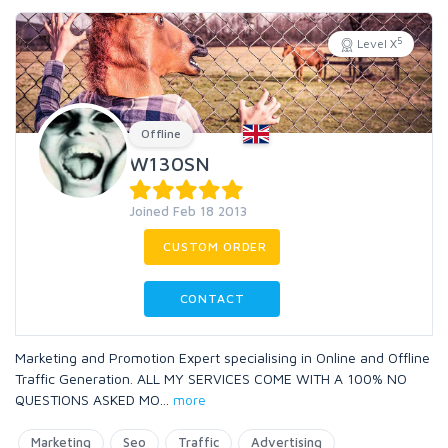
5
Level X
Offline
W130SN
Joined Feb 18 2013
CUSTOM ORDER
CONTACT
Marketing and Promotion Expert specialising in Online and Offline
Traffic Generation. ALL MY SERVICES COME WITH A 100% NO
QUESTIONS ASKED MO
...
more
Marketing
Seo
Traffic
Advertising