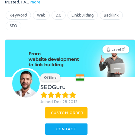
trusted. I A
...
more
Keyword
Web
2.0
Linkbuilding
Backlink
SEO
3
Level X
Offline
SEOGuru
Joined Dec 28 2013
CUSTOM ORDER
CONTACT