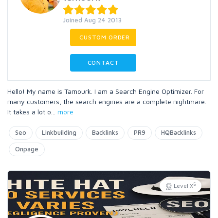
Joined Aug 24 2013
CUSTOM ORDER
CONTACT
Hello! My name is Tamourk. I am a Search Engine Optimizer. For
many customers, the search engines are a complete nightmare.
It takes a lot o
...
more
Seo
Linkbuilding
Backlinks
PR9
HQBacklinks
Onpage
5
Level X