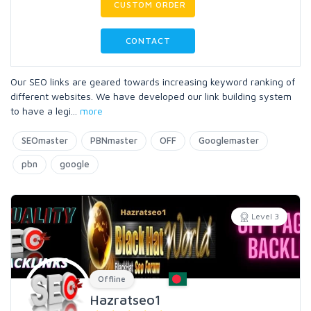
CUSTOM ORDER
CONTACT
Our SEO links are geared towards increasing keyword ranking of
different websites. We have developed our link building system
to have a legi
...
more
SEOmaster
PBNmaster
OFF
Googlemaster
pbn
google
Level 3
Offline
Hazratseo1