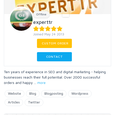
Offline
experttr
Joined May 24 2013
CUSTOM ORDER
CONTACT
Ten years of experience in SEO and digital marketing - helping
businesses reach their full potential. Over 2000 successful
orders and happy
...
more
Website
Blog
Blogposting
Wordpress
Articles
Twitter