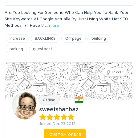
Are You Looking For Someone Who Can Help You To Rank Your
Site Keywords At Google Actually By Just Using White Hat SEO
Methods...? I Have 8
...
more
Increase
BACKLINKS
Offpage
building
ranking
guestpost
Level 1
Offline
sweetshahbaz
Joined Dec 23 2013
CUSTOM ORDER