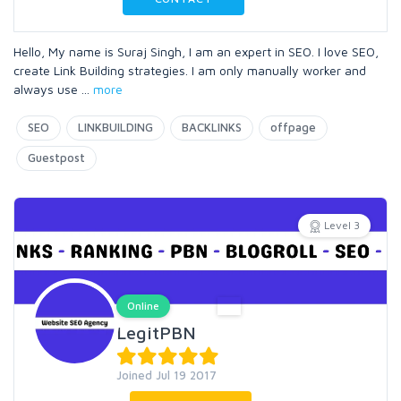
Hello, My name is Suraj Singh, I am an expert in SEO. I love SEO,
create Link Building strategies. I am only manually worker and
always use
...
more
SEO
LINKBUILDING
BACKLINKS
offpage
Guestpost
Level 3
Online
LegitPBN
Joined Jul 19 2017