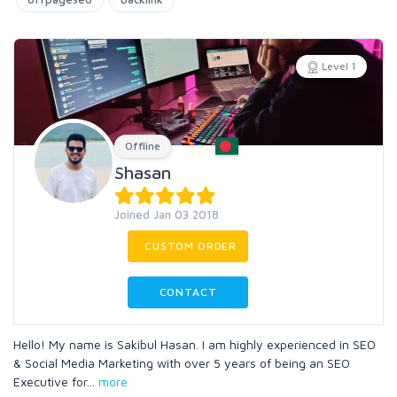
Level 1
Offline
Shasan
Joined Jan 03 2018
CUSTOM ORDER
CONTACT
Hello! My name is Sakibul Hasan. I am highly experienced in SEO
& Social Media Marketing with over 5 years of being an SEO
Executive for
...
more