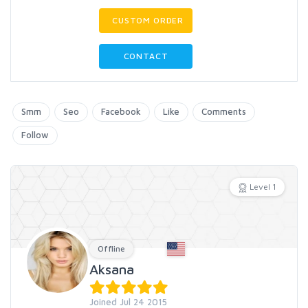
CUSTOM ORDER
CONTACT
Smm
Seo
Facebook
Like
Comments
Follow
Level 1
Offline
Aksana
Joined Jul 24 2015