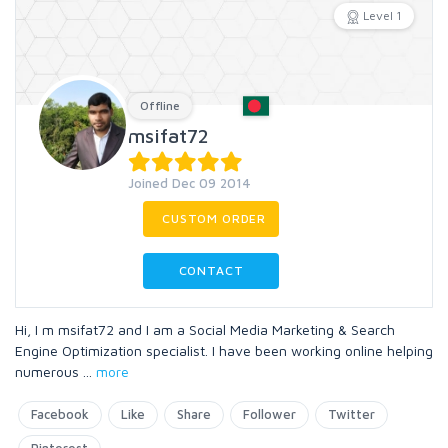
Level 1
Offline
msifat72
Joined Dec 09 2014
CUSTOM ORDER
CONTACT
Hi, I m msifat72 and I am a Social Media Marketing & Search
Engine Optimization specialist. I have been working online helping
numerous
...
more
Facebook
Like
Share
Follower
Twitter