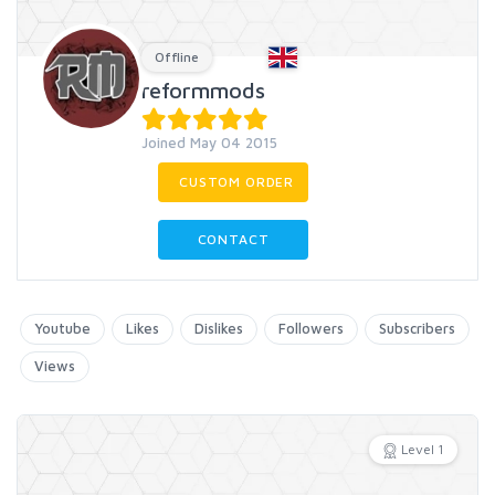
Offline
reformmods
Joined May 04 2015
CUSTOM ORDER
CONTACT
Youtube
Likes
Dislikes
Followers
Subscribers
Views
Level 1