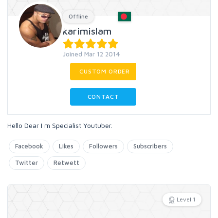
Offline
karimislam
Joined Mar 12 2014
CUSTOM ORDER
CONTACT
Hello Dear I m Specialist Youtuber.
Facebook
Likes
Followers
Subscribers
Twitter
Retwett
Level 1