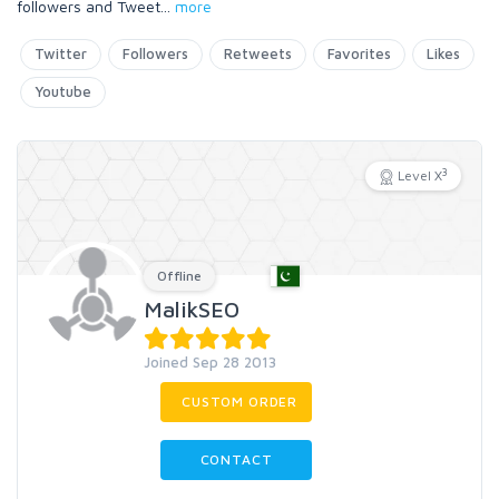
followers and Tweet
...
more
Twitter
Followers
Retweets
Favorites
Likes
Youtube
3
Level X
Offline
MalikSEO
Joined Sep 28 2013
CUSTOM ORDER
CONTACT