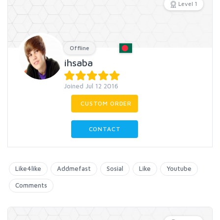
Level 1
Offline
ihsaba
Joined Jul 12 2016
CUSTOM ORDER
CONTACT
Like4like
Addmefast
Sosial
Like
Youtube
Comments