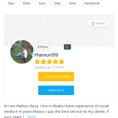
Seo
Smm
Sem
Sme
Smo
Facebook
Level 1
Offline
Mamun99
Joined Jan 11 2015
CUSTOM ORDER
CONTACT
Hi I am Mamun Reza. I live in Dhaka.I have experience of social
media in 4 years.Always I pay the best service to my clients. if
your need 1
...
more