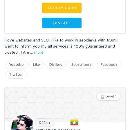
CUSTOM ORDER
CONTACT
I love websites and SEO. I like to work in seoclerks with trust .I
want to inform you my all services is 100% guaranteed and
trusted . I Am
...
more
Youtube
Like
Dislikes
Subscribers
Facebook
Tiwtter
Level 1
Offline