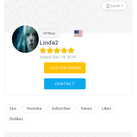
Level 1
Offline
Linda2
Joined Dec 19 2014
CUSTOM ORDER
CONTACT
Seo
Youtube
Subscriber
Views
Likes
Dislikes