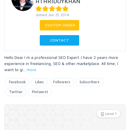
HTHRIDOYKHAN
Joined Jun 25 2014
CUSTOM ORDER
CONTACT
Hello Dear I m a professional SEO Expert .I have 2 years more
experience in freelancing, SEO & other marketplace. All time, I
want to gi
...
more
Facebook
Likes
Followers
Subscribers
Twitter
Pintaerst
Level 1