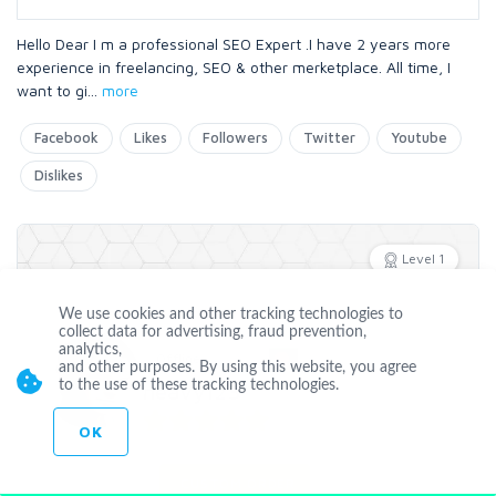
Hello Dear I m a professional SEO Expert .I have 2 years more
experience in freelancing, SEO & other merketplace. All time, I
want to gi
...
more
Facebook
Likes
Followers
Twitter
Youtube
Dislikes
Level 1
We use cookies and other tracking technologies to
collect data for advertising, fraud prevention,
analytics,
Offline
and other purposes. By using this website, you agree
to the use of these tracking technologies.
heavy123
OK
Joined May 16 2016
CUSTOM ORDER