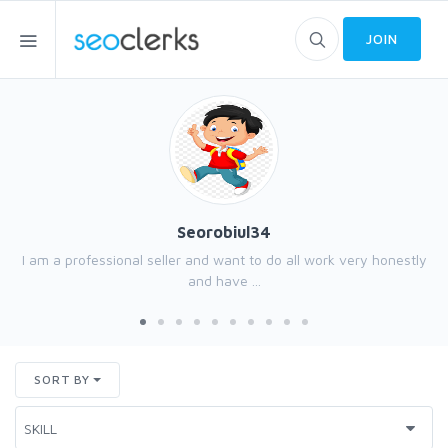
JOIN
Seorobiul34
I am a professional seller and want to do all work very honestly
and have ...
SORT BY