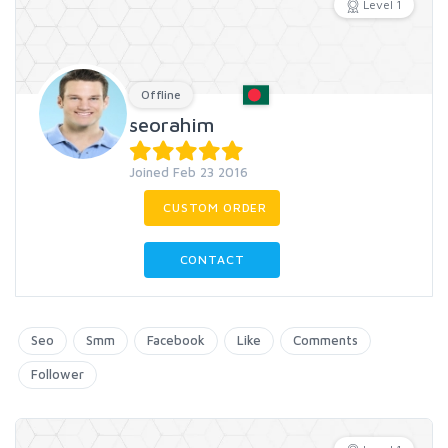
Level 1
Offline
seorahim
Joined Feb 23 2016
CUSTOM ORDER
CONTACT
Seo
Smm
Facebook
Like
Comments
Follower