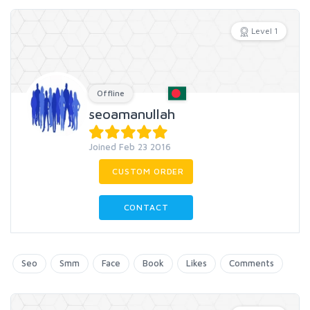
Level 1
Offline
seoamanullah
Joined Feb 23 2016
CUSTOM ORDER
CONTACT
Seo
Smm
Face
Book
Likes
Comments