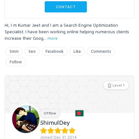
CONTACT
Hi, I m Kumar Jeet and I am a Search Engine Optimization
Specialist. I have been working online helping numerous clients
increase their Goog
...
more
Smm
Seo
Facebook
Like
Comments
Follow
Level 1
Offline
ShimulDey
Joined Dec 31 2014