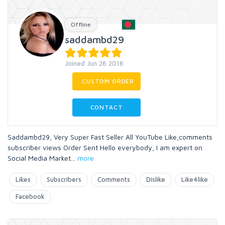
Offline
saddambd29
Joined Jun 26 2016
CUSTOM ORDER
CONTACT
Saddambd29, Very Super Fast Seller All YouTube Like,comments
subscriber views Order Sent Hello everybody, I am expert on
Social Media Market
...
more
Likes
Subscribers
Comments
Dislike
Like4like
Facebook