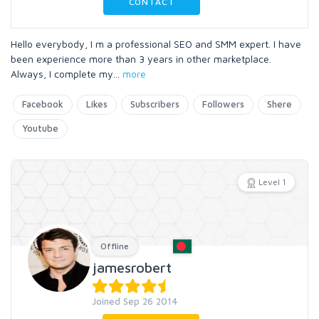
CONTACT
Hello everybody, I m a professional SEO and SMM expert. I have
been experience more than 3 years in other marketplace.
Always, I complete my
...
more
Facebook
Likes
Subscribers
Followers
Shere
Youtube
Level 1
Offline
jamesrobert
Joined Sep 26 2014