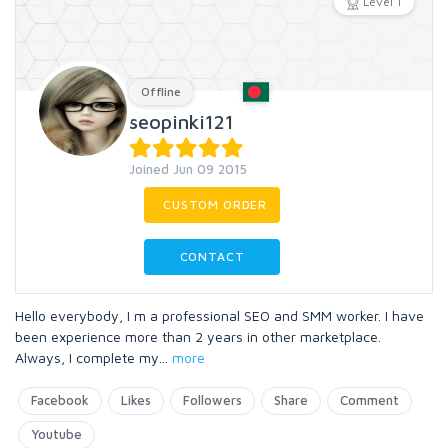
Level 1
Offline
seopinki121
Joined Jun 09 2015
CUSTOM ORDER
CONTACT
Hello everybody, I m a professional SEO and SMM worker. I have
been experience more than 2 years in other marketplace.
Always, I complete my
...
more
Facebook
Likes
Followers
Share
Comment
Youtube