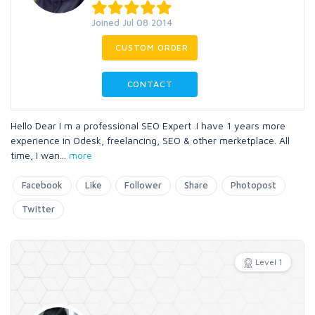
Joined Jul 08 2014
CUSTOM ORDER
CONTACT
Hello Dear I m a professional SEO Expert .I have 1 years more
experience in Odesk, freelancing, SEO & other merketplace. All
time, I wan
...
more
Facebook
Like
Follower
Share
Photopost
Twitter
Level 1