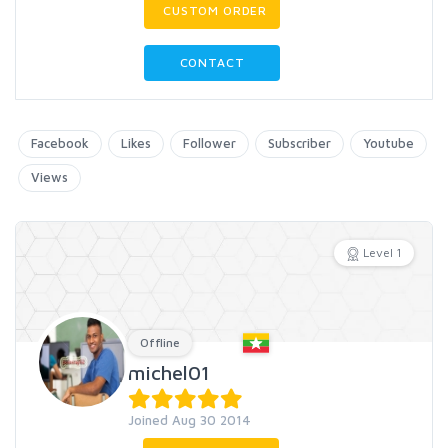
CUSTOM ORDER
CONTACT
Facebook
Likes
Follower
Subscriber
Youtube
Views
Level 1
Offline
michel01
Joined Aug 30 2014