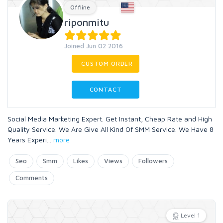
Offline
riponmitu
Joined Jun 02 2016
CUSTOM ORDER
CONTACT
Social Media Marketing Expert. Get Instant, Cheap Rate and High
Quality Service. We Are Give All Kind Of SMM Service. We Have 8
Years Experi
...
more
Seo
Smm
Likes
Views
Followers
Comments
Level 1