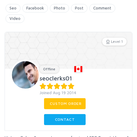
Seo
Facebook
Photo
Post
Comment
Video
Level 1
Offline
seoclerks01
Joined Aug 19 2014
CUSTOM ORDER
CONTACT