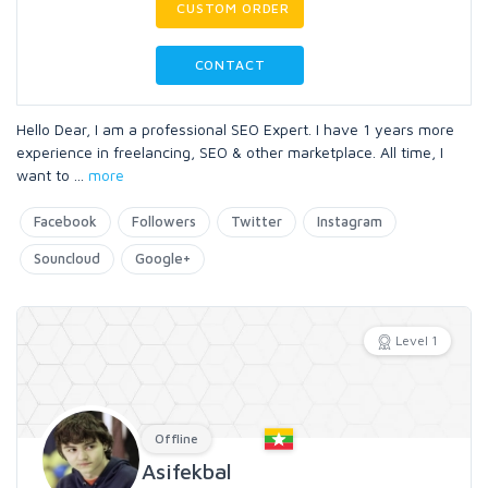
CUSTOM ORDER
CONTACT
Hello Dear, I am a professional SEO Expert. I have 1 years more
experience in freelancing, SEO & other marketplace. All time, I
want to
...
more
Facebook
Followers
Twitter
Instagram
Souncloud
Google+
Level 1
Offline
Asifekbal