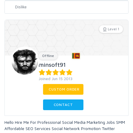
Level 1
Offline
minsoft91
Joined Jun 15 2013
CUSTOM ORDER
CONTACT
Hello Hire Me For Professional Social Media Marketing Jobs SMM
Affordable SEO Services Social Network Promotion Twitter