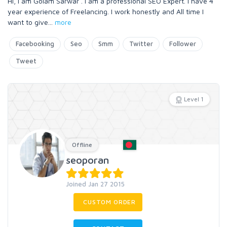
Hi, I am Golam Sarwar . I am a professional SEO Expert. I have 4
year experience of Freelancing. I work honestly and All time I
want to give
...
more
Facebooking
Seo
Smm
Twitter
Follower
Tweet
Level 1
Offline
seoporan
Joined Jan 27 2015
CUSTOM ORDER