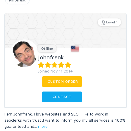
Pinterest
Level 1
Offline
johnfrank
Joined Nov 11 2014
CUSTOM ORDER
CONTACT
I am Johnfrank. I love websites and SEO. I like to work in
seoclerks with trust .I want to inform you my all services is 100%
guaranteed and
...
more