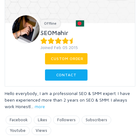
Offline
SEOMahir
Joined Feb 05 2015
CUSTOM ORDER
CONTACT
Hello everybody, I am a professional SEO & SMM expert. I have
been experienced more than 2 years on SEO & SMM. I always
work Honestl
...
more
Facebook
Likes
Followers
Subscribers
Youtube
Views