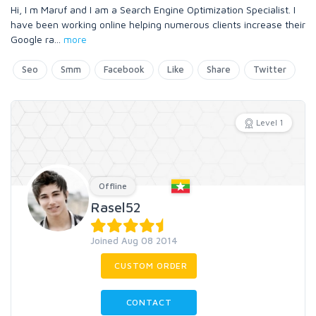
Hi, I m Maruf and I am a Search Engine Optimization Specialist. I
have been working online helping numerous clients increase their
Google ra
...
more
Seo
Smm
Facebook
Like
Share
Twitter
Level 1
Offline
Rasel52
Joined Aug 08 2014
CUSTOM ORDER
CONTACT