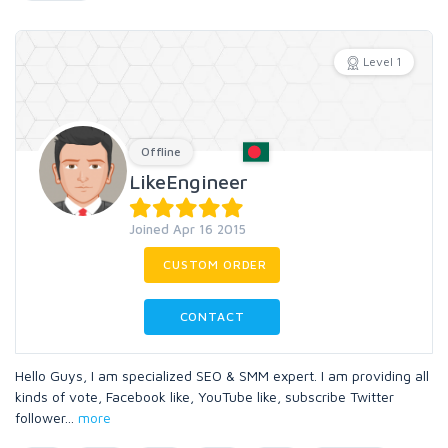
Level 1
Offline
LikeEngineer
Joined Apr 16 2015
CUSTOM ORDER
CONTACT
Hello Guys, I am specialized SEO & SMM expert. I am providing all
kinds of vote, Facebook like, YouTube like, subscribe Twitter
follower
...
more