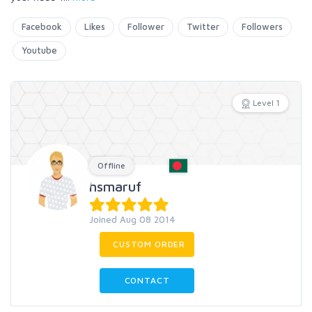
Facebook
Likes
Follower
Twitter
Followers
Youtube
Level 1
Offline
hsmaruf
Joined Aug 08 2014
CUSTOM ORDER
CONTACT