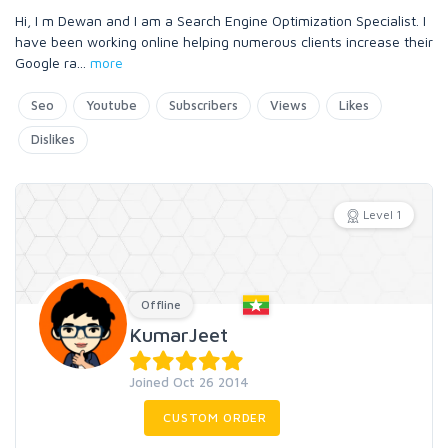
Hi, I m Dewan and I am a Search Engine Optimization Specialist. I
have been working online helping numerous clients increase their
Google ra
...
more
Seo
Youtube
Subscribers
Views
Likes
Dislikes
Level 1
Offline
KumarJeet
Joined Oct 26 2014
CUSTOM ORDER