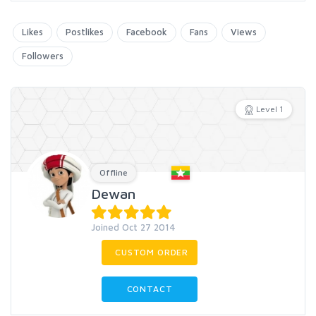
Likes
Postlikes
Facebook
Fans
Views
Followers
Level 1
Offline
Dewan
Joined Oct 27 2014
CUSTOM ORDER
CONTACT