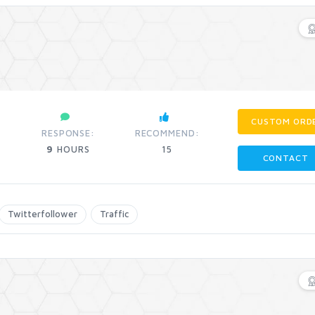
CUSTOM ORD
RESPONSE:
RECOMMEND:
9
HOURS
15
CONTACT
Twitterfollower
Traffic