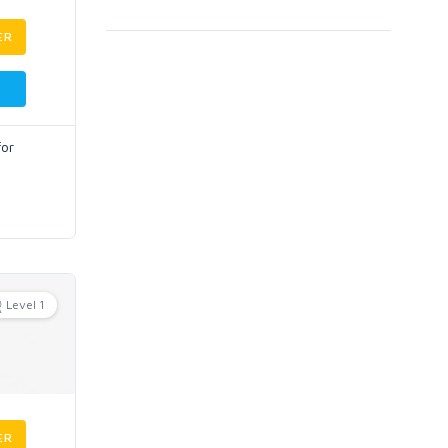
ER
for
Level 1
ER