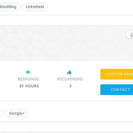
nkbuilding
Linkwheel
CUSTOM ORD
RESPONSE:
RECOMMEND:
21
HOURS
3
CONTACT
Google+