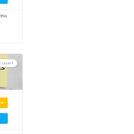
this
Level 1
ER