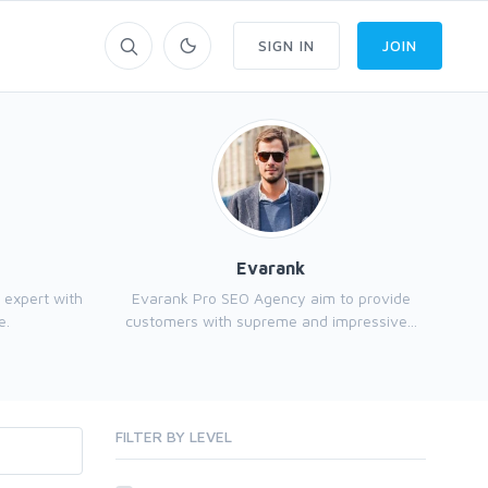
SIGN IN
JOIN
Evarank
 expert with
Evarank Pro SEO Agency aim to provide
e.
customers with supreme and impressive...
FILTER BY LEVEL