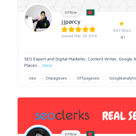
Offline
jjparcy
RATINGS:
Joined Mar 28 2016
91
SEO Expert and Digital Marketer, Content Writer, Google A
Places
...
more
Seo
Onpageseo
Offpageseo
Googleanalyti
Offline