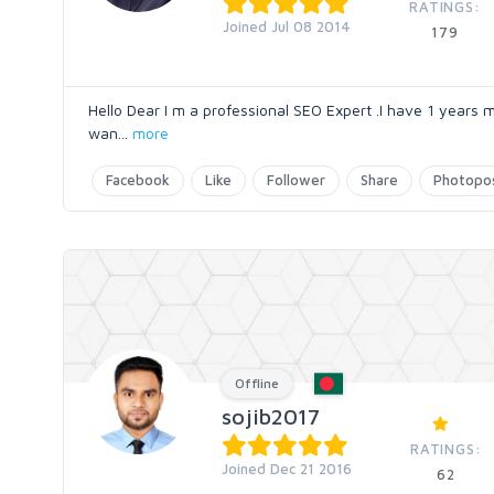
RATINGS:
Joined Jul 08 2014
179
Hello Dear I m a professional SEO Expert .I have 1 years m
wan
...
more
Facebook
Like
Follower
Share
Photopo
Offline
sojib2017
RATINGS:
Joined Dec 21 2016
62