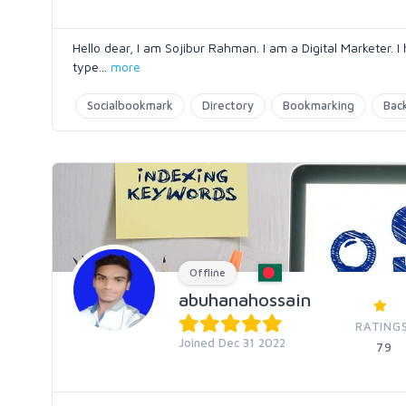
Hello dear, I am Sojibur Rahman. I am a Digital Marketer. I
type
...
more
Socialbookmark
Directory
Bookmarking
Back
Offline
abuhanahossain
RATING
Joined Dec 31 2022
79