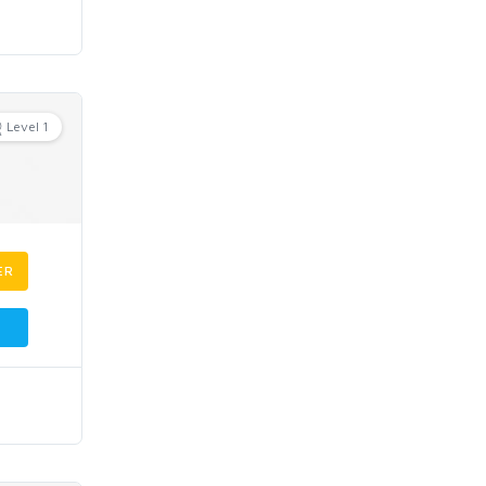
Level 1
ER