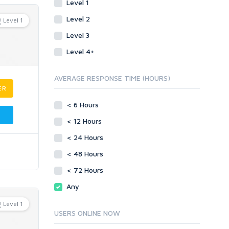
Level 1
Level 2
Level 1
Level 3
Level 4+
AVERAGE RESPONSE TIME (HOURS)
ER
< 6 Hours
< 12 Hours
< 24 Hours
< 48 Hours
< 72 Hours
Any
Level 1
USERS ONLINE NOW