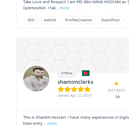
Take Love and Respect. I am MD ABU HANA HOSSAIN an SEO
Optimization. I tak
...
more
SEO
web20
ProfileCreation
GuestPost
Offline
shamimclerks
RATINGS:
Joined Apr 22 2017
38
This is Shamim Hossain. I have many experiences in Digi
Data entry
...
more