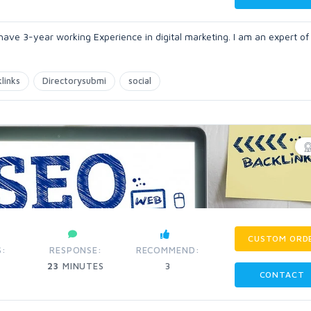
 have 3-year working Experience in digital marketing. I am an expert of 
links
Directorysubmi
social
CUSTOM ORD
S:
RESPONSE:
RECOMMEND:
23
MINUTES
3
CONTACT