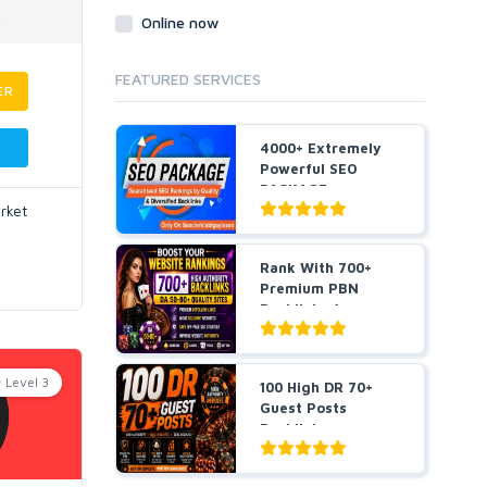
Online now
FEATURED SERVICES
ER
4000+ Extremely
Powerful SEO
PACKAGE
rket
Guaranteed SEO
R...
Rank With 700+
Premium PBN
Backlinks for
Casino, Pok...
Level 3
100 High DR 70+
Guest Posts
Backlinks