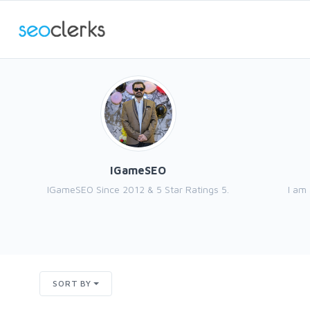
IGameSEO
IGameSEO Since 2012 & 5 Star Ratings 5.
I am
SORT BY