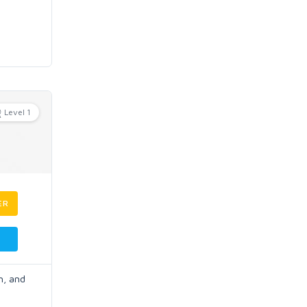
Level 1
ER
h, and