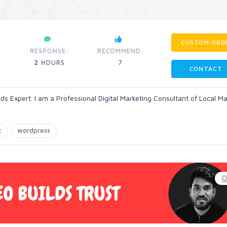
CUSTOM ORD
RESPONSE:
RECOMMEND:
2
HOURS
7
CONTACT
ds Expert. I am a Professional Digital Marketing Consultant of Local Ma
c
wordpress