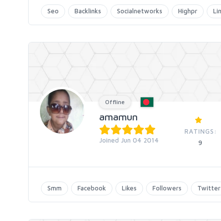
Seo
Backlinks
Socialnetworks
Highpr
Li
Offline
amamun
RATINGS:
Joined Jun 04 2014
9
Smm
Facebook
Likes
Followers
Twitter