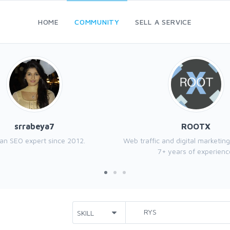
HOME
COMMUNITY
SELL A SERVICE
srrabeya7
ROOTX
 an SEO expert since 2012.
Web traffic and digital marketing
7+ years of experienc