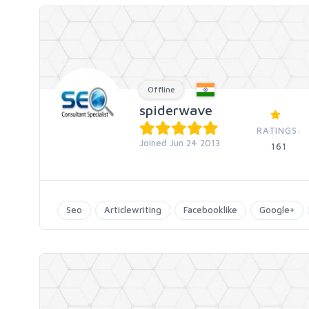
Offline
spiderwave
RATINGS:
Joined Jun 24 2013
161
Seo
Articlewriting
Facebooklike
Google+