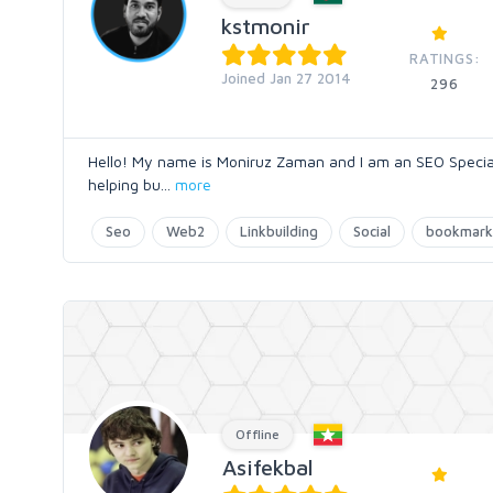
kstmonir
RATINGS:
Joined Jan 27 2014
296
Hello! My name is Moniruz Zaman and I am an SEO Specialis
helping bu
...
more
Seo
Web2
Linkbuilding
Social
bookmark
Offline
Asifekbal