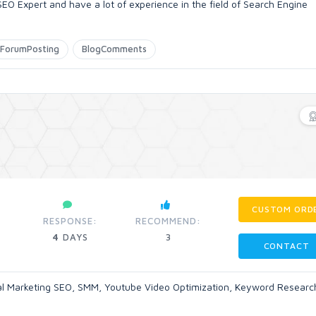
 Expert and have a lot of experience in the field of Search Engine
ForumPosting
BlogComments
CUSTOM ORD
RESPONSE:
RECOMMEND:
4
DAYS
3
CONTACT
tal Marketing SEO, SMM, Youtube Video Optimization, Keyword Researc