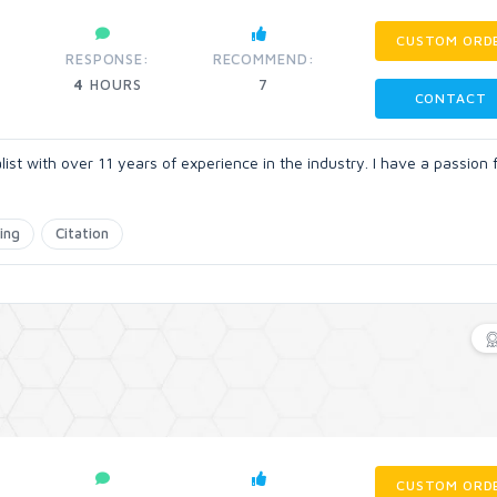
CUSTOM ORD
RESPONSE:
RECOMMEND:
4
HOURS
7
CONTACT
t with over 11 years of experience in the industry. I have a passion 
ing
Citation
CUSTOM ORD