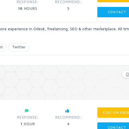
RESPONSE:
RECOMMEND:
16
HOURS
5
CONTACT
ore experience in Odesk, freelancing, SEO & other merketplace. All tim
st
Twitter
CUSTOM ORD
RESPONSE:
RECOMMEND:
1
HOUR
4
CONTACT