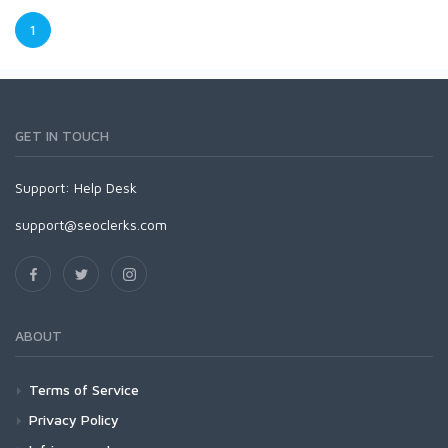
1
GET IN TOUCH
Support:
Help Desk
support@seoclerks.com
ABOUT
Terms of Service
Privacy Policy