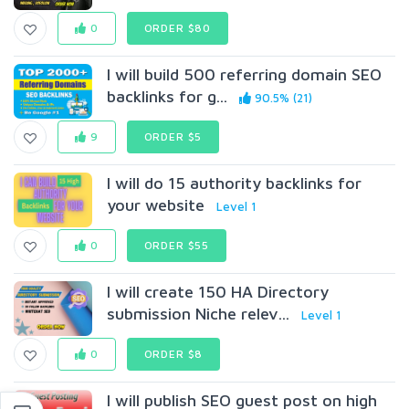
0
ORDER $80
I will build 500 referring domain SEO
backlinks for g...
90.5% (21)
9
ORDER $5
I will do 15 authority backlinks for
your website
Level 1
0
ORDER $55
I will create 150 HA Directory
submission Niche relev...
Level 1
0
ORDER $8
I will publish SEO guest post on high