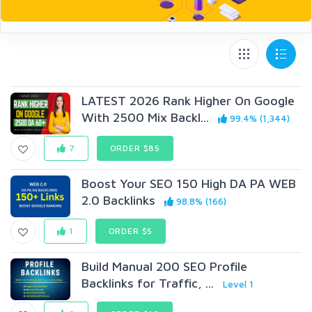
LATEST 2026 Rank Higher On Google
With 2500 Mix Backl...
99.4% (1,344)
7
ORDER $85
Boost Your SEO 150 High DA PA WEB
2.0 Backlinks
98.8% (166)
1
ORDER $5
Build Manual 200 SEO Profile
Backlinks for Traffic, ...
Level 1