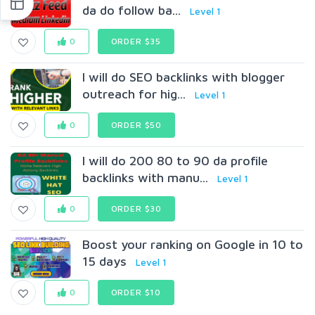
da do follow ba...
Level 1
0
ORDER $35
I will do SEO backlinks with blogger
outreach for hig...
Level 1
0
ORDER $50
I will do 200 80 to 90 da profile
backlinks with manu...
Level 1
0
ORDER $30
Boost your ranking on Google in 10 to
15 days
Level 1
0
ORDER $10