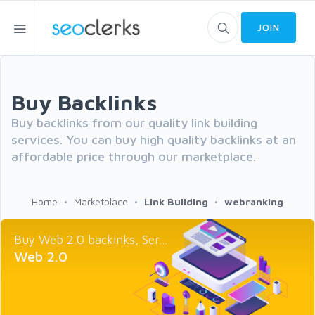
JOIN
Buy Backlinks
Buy backlinks from our quality link building
services. You can buy high quality backlinks at an
affordable price through our marketplace.
Home
Marketplace
Link Building
webranking
Buy Web 2.0 backinks, Ser...
Web 2.0