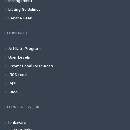
Infringement
Listing Guidelines
Service Fees
COMMUNITY
Affiliate Program
User Levels
Promotional Resources
RSS feed
API
Blog
CLERKS NETWORK
Ionicware
SEOClerks