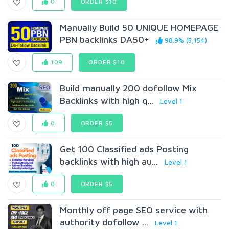
0
ORDER $10
Manually Build 50 UNIQUE HOMEPAGE
PBN backIinks DA50+
98.9% (5,154)
109
ORDER $10
Build manually 200 dofollow Mix
Backlinks with high q...
Level 1
0
ORDER $5
Get 100 Classified ads Posting
backlinks with high au...
Level 1
0
ORDER $5
Monthly off page SEO service with
authority dofollow ...
Level 1