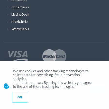
CodeClerks
ListingDock
PixelClerks
WordClerks
We use cookies and other tracking technologies to
collect data for advertising, fraud prevention,
Join Us
analytics,
and other purposes. By using this website, you agree
to the use of these tracking technologies.
OK
© Copyright 2026 by Ionicware. All Rights Reserved. app01-r