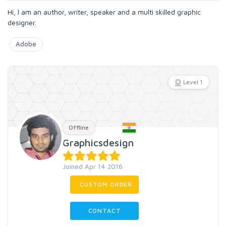
Hi, l am an author, writer, speaker and a multi skilled graphic
designer.
Adobe
Level 1
Offline
Graphicsdesign
Joined Apr 14 2016
CUSTOM ORDER
CONTACT