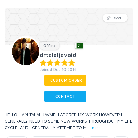
Level 1
Offline
drtalaljavaid
Joined Dec 10 2016
CUSTOM ORDER
CONTACT
HELLO, I AM TALAL JAVAID. I ADORED MY WORK HOWEVER I
GENERALLY NEED TO SOME NEW WORKS THROUGHOUT MY LIFE
CYCLE, AND I GENERALLY ATTEMPT TO M
...
more