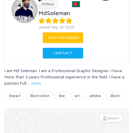
Offline
MdSoleman
Joined Sep 23 2020
CUSTOM ORDER
CONTACT
I am Md Soleman. I am a Professional Graphic Designer. I have
more than 3 years Professional experience in the field. I have a
passion Full
...
more
lineart
illustration
line
art
adobe
illustr
Level 1