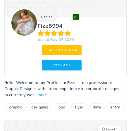
Offline
Fiza8994
Joined May 07 2020
CUSTOM ORDER
CONTACT
Hello! Welcome to my Profile. I m Fizza. I m a professional
Graphic Designer with strong experience in corporate designs . I
m currently wor
...
more
graphic
designing
logo
flyer
data
entry
Level 1