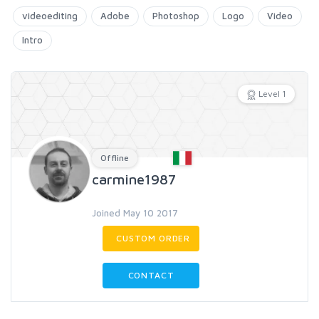
videoediting
Adobe
Photoshop
Logo
Video
Intro
Level 1
Offline
carmine1987
Joined May 10 2017
CUSTOM ORDER
CONTACT