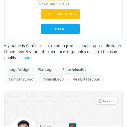
Joined Jun 15 2021
CUSTOM ORDER
CONTACT
My name is Shakil Hossain. I am a professional graphics designer.
I have over 4 years of experience in graphics design. I focus on
quality,
...
more
LogoDesign
FlatLogo
Flatminimalist
CompanyLogo
MinimalLogo
RealEstateLogo
Level 1
Offline