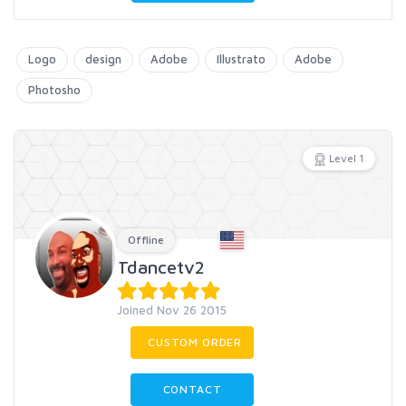
Logo
design
Adobe
Illustrato
Adobe
Photosho
Level 1
Offline
Tdancetv2
Joined Nov 26 2015
CUSTOM ORDER
CONTACT