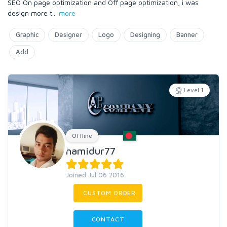
SEO On page optimization and Off page optimization, i was
design more t
...
more
Graphic
Designer
Logo
Designing
Banner
Add
Level 1
Offline
hamidur77
Joined Jul 06 2016
CUSTOM ORDER
CONTACT