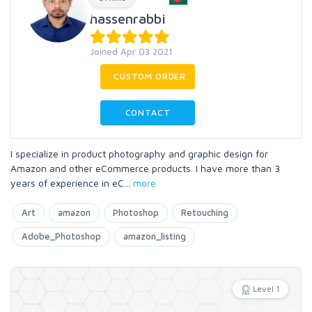
hassenrabbi
Joined Apr 03 2021
CUSTOM ORDER
CONTACT
I specialize in product photography and graphic design for
Amazon and other eCommerce products. I have more than 3
years of experience in eC
...
more
Art
amazon
Photoshop
Retouching
Adobe_Photoshop
amazon_listing
Level 1