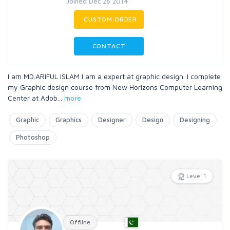
Joined Dec 26 2014
CUSTOM ORDER
CONTACT
I am MD.ARIFUL ISLAM I am a expert at graphic design. I complete
my Graphic design course from New Horizons Computer Learning
Center at Adob
...
more
Graphic
Graphics
Designer
Design
Designing
Photoshop
Level 1
Offline