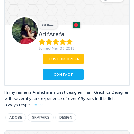
Offline
ArifArafa
Joined Mar 09 2019
CUSTOM ORDER
CONTACT
Hi,my name is Arafa.I am a best designer. I am Graphics Designer
with several years experience of over 03years in this field. I
always respe
...
more
ADOBE
GRAPHICS
DESIGN