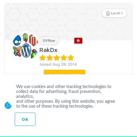
Level 1
Offline
RakDx
Joined Aug 06 2014
CUSTOM ORDER
We use cookies and other tracking technologies to
CONTACT
collect data for advertising, fraud prevention,
analytics,
and other purposes. By using this website, you agree
to the use of these tracking technologies.
Hi Friends, I am expertise over Web development,Web
design,Expert in php programming,Joomla
OK
programming,Magento, WordPress,css,JQuery,Bootst
...
more
Seo
Joomla
Wordpress
Php
Cakephp