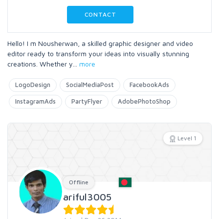
CONTACT
Hello! I m Nousherwan, a skilled graphic designer and video
editor ready to transform your ideas into visually stunning
creations. Whether y
...
more
LogoDesign
SocialMediaPost
FacebookAds
InstagramAds
PartyFlyer
AdobePhotoShop
Level 1
Offline
ariful3005