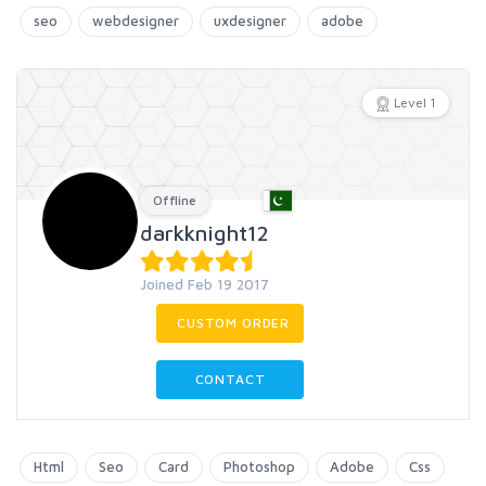
seo
webdesigner
uxdesigner
adobe
Level 1
Offline
darkknight12
Joined Feb 19 2017
CUSTOM ORDER
CONTACT
Html
Seo
Card
Photoshop
Adobe
Css