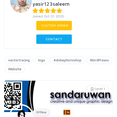
yasir123saleem
Joined Oct 01 2020
CUSTOM ORDER
CONTACT
vectortracing
logo
Adobephotoshop
WordPreass
Website
Level 1
Offline