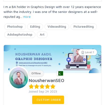
I m a BA holder in Graphics Design with over 12 years experience
within the industry. I was one of the senior designers at a well-
reputed ag
...
more
Photoshop
Editing
Videoediting
Pictureediting
Adobephotoshop
Art
Level 1
Offline
NousherwanSEO
Joined Sep 24 2023
CUSTOM ORDER