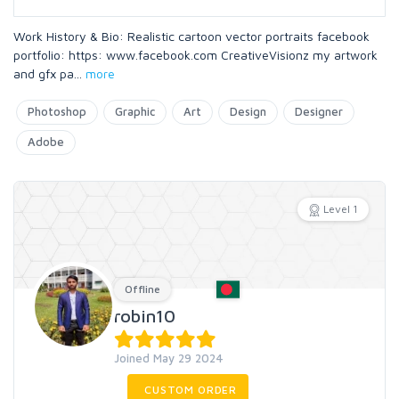
Work History & Bio: Realistic cartoon vector portraits facebook
portfolio: https: www.facebook.com CreativeVisionz my artwork
and gfx pa
...
more
Photoshop
Graphic
Art
Design
Designer
Adobe
Level 1
Offline
robin10
Joined May 29 2024
CUSTOM ORDER