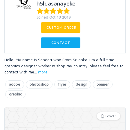
h5ldasanayake
Joined Oct 18 2019
CUSTOM ORDER
CONTACT
Hello, My name is Sandaruwan From Srilanka. I m a full time
graphics designer worker in shop my country. please feel free to
contact with me
...
more
adobe
photoshop
flyer
design
banner
graphic
Level 1