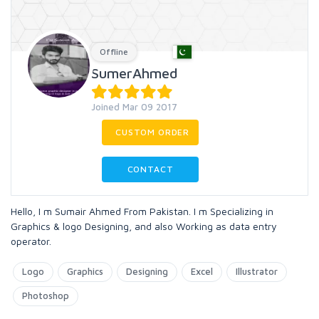
Offline
SumerAhmed
Joined Mar 09 2017
CUSTOM ORDER
CONTACT
Hello, I m Sumair Ahmed From Pakistan. I m Specializing in
Graphics & logo Designing, and also Working as data entry
operator.
Logo
Graphics
Designing
Excel
Illustrator
Photoshop