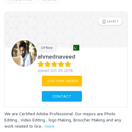
Level 1
Offline
ahmednaveed
Joined Oct 05 2018
CUSTOM ORDER
CONTACT
We are Certified Adobe Professional. Our majors are Photo
Editing , Video Editing , logo Making, Broucher Making and any
work related to Gra
...
more