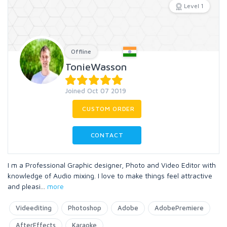
Level 1
Offline
TonieWasson
Joined Oct 07 2019
CUSTOM ORDER
CONTACT
I m a Professional Graphic designer, Photo and Video Editor with
knowledge of Audio mixing. I love to make things feel attractive
and pleasi
...
more
Videediting
Photoshop
Adobe
AdobePremiere
AfterEffects
Karaoke