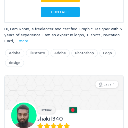
CONTACT
Hi, I am Robin, a freelancer and certified Graphic Designer with 5
years of experience. I am an expert in logos, T-shirts, Invitation
Card,
...
more
Adobe
Illustrato
Adobe
Photoshop
Logo
design
Level 1
Offline
shakil340