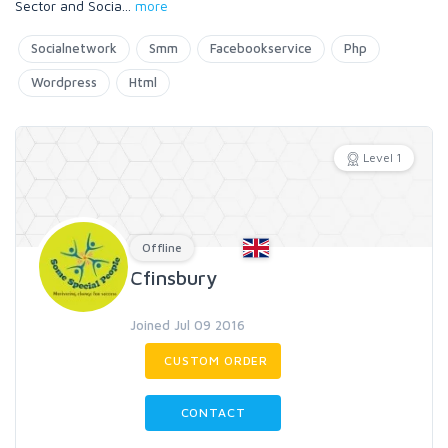
Sector and Socia
...
more
Socialnetwork
Smm
Facebookservice
Php
Wordpress
Html
Level 1
Offline
Cfinsbury
Joined Jul 09 2016
CUSTOM ORDER
CONTACT