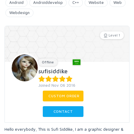
Android
Androiddevelop
C++
Website
Web
Webdesign
Level 1
Offline
sufisiddike
Joined Nov 06 2016
CUSTOM ORDER
CONTACT
Hello everybody, This is Sufi Siddike, I am a graphic designer &