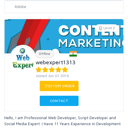
Level 2
Offline
webexpert1313
Joined Jun 01 2014
CUSTOM ORDER
CONTACT
Hello, I am Professional Web Developer, Script Developer and
Social Media Expert. I Have 11 Years Experience in Development