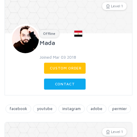
Level 1
Offline
Mada
Joined Mar 03 2018
CUSTOM ORDER
CONTACT
facebook
youtube
instagram
adobe
permier
Level 1