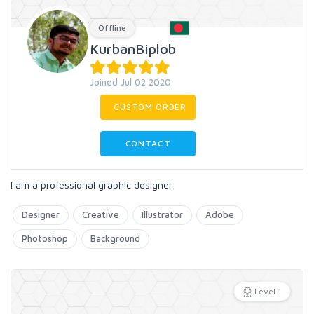
Offline
KurbanBiplob
Joined Jul 02 2020
CUSTOM ORDER
CONTACT
I am a professional graphic designer
Designer
Creative
Illustrator
Adobe
Photoshop
Background
Level 1