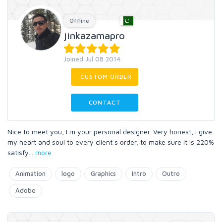
Offline
jinkazamapro
Joined Jul 08 2014
CUSTOM ORDER
CONTACT
Nice to meet you, I m your personal designer. Very honest, i give
my heart and soul to every client s order, to make sure it is 220%
satisfy
...
more
Animation
logo
Graphics
Intro
Outro
Adobe