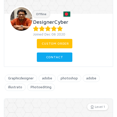
Offline
DesignerCyber
Joined Dec 06 2020
CUSTOM ORDER
CONTACT
Graphicdesigner
adobe
photoshop
adobe
illustrato
Photoediting
Level 1