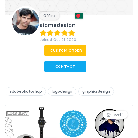
Offline
sigmadesign
Joined Oct 21 2020
CUSTOM ORDER
CONTACT
adobephotoshop
logodesign
graphicsdesign
Level 1