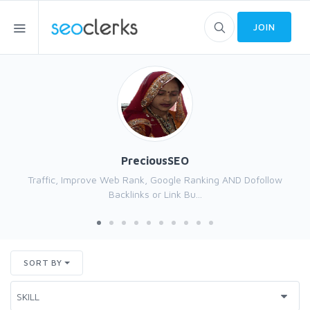
JOIN
PreciousSEO
Traffic, Improve Web Rank, Google Ranking AND Dofollow
Backlinks or Link Bu...
SORT BY