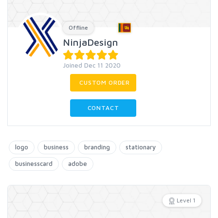
Offline
NinjaDesign
Joined Dec 11 2020
CUSTOM ORDER
CONTACT
logo
business
branding
stationary
businesscard
adobe
Level 1