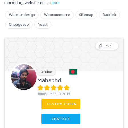
marketing, website des
...
more
Websitedesign
Woocommerce
Sitemap
Backlink
Onpageseo
Yoast
Level 1
Offline
Mahabbd
Joined Mar 13 2015
CUSTOM ORDER
CONTACT