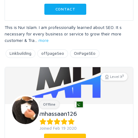
CONTACT
This is Nur Islam. I am professionally learned about SEO. It s
necessary for every business or service to grow their more
customer & Tra
...
more
Linkbuilding
offpageSeo
OnPageSEo
3
Level X
Offline
mhassaan126
Joined Feb 19 2020