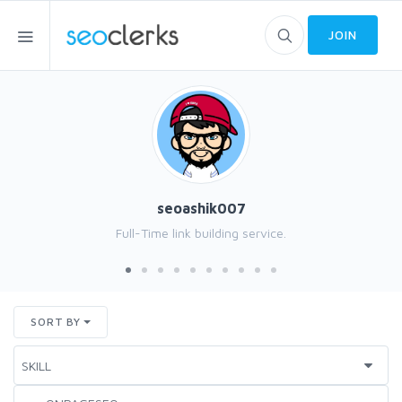
JOIN
seoashik007
Full-Time link building service.
SORT BY