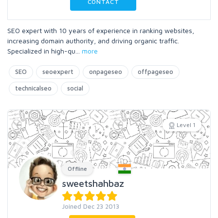
CONTACT
SEO expert with 10 years of experience in ranking websites,
increasing domain authority, and driving organic traffic.
Specialized in high-qu
...
more
SEO
seoexpert
onpageseo
offpageseo
technicalseo
social
Level 1
Offline
sweetshahbaz
Joined Dec 23 2013