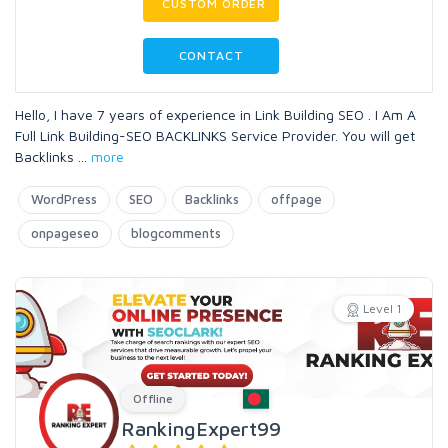
CUSTOM ORDER
CONTACT
Hello, I have 7 years of experience in Link Building SEO . I Am A
Full Link Building-SEO BACKLINKS Service Provider. You will get
Backlinks
...
more
WordPress
SEO
Backlinks
offpage
onpageseo
blogcomments
Level 1
Offline
RankingExpert99