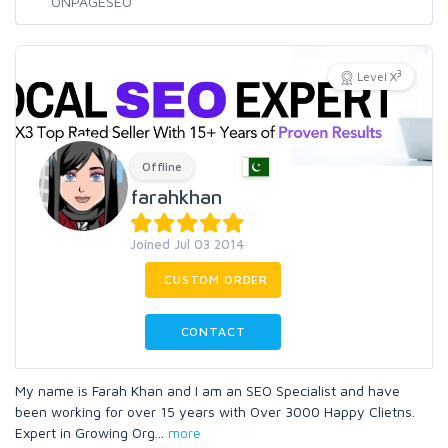
3
Level X
Offline
farahkhan
Joined Jul 03 2014
CUSTOM ORDER
CONTACT
My name is Farah Khan and I am an SEO Specialist and have
been working for over 15 years with Over 3000 Happy Clietns.
Expert in Growing Org
...
more