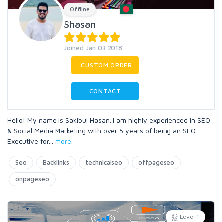
Offline
Shasan
Joined Jan 03 2018
CUSTOM ORDER
CONTACT
Hello! My name is Sakibul Hasan. I am highly experienced in SEO
& Social Media Marketing with over 5 years of being an SEO
Executive for
...
more
Seo
Backlinks
technicalseo
offpageseo
onpageseo
Level 1