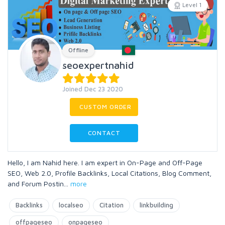
Level 1
Offline
seoexpertnahid
Joined Dec 23 2020
CUSTOM ORDER
CONTACT
Hello, I am Nahid here. I am expert in On-Page and Off-Page
SEO, Web 2.0, Profile Backlinks, Local Citations, Blog Comment,
and Forum Postin
...
more
Backlinks
localseo
Citation
linkbuilding
offpageseo
onpageseo