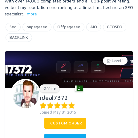
With over 14,000 completed orders and a 100% positive rating, I
ve built my reputation one ranking at a time. I m sftechno an SEO
specialist
...
more
Seo
onpageseo
Offpageseo
AIO
GEOSEO
BACKLINK
Level 1
Offline
ideal7372
Joined May 31 2015
CUSTOM ORDER