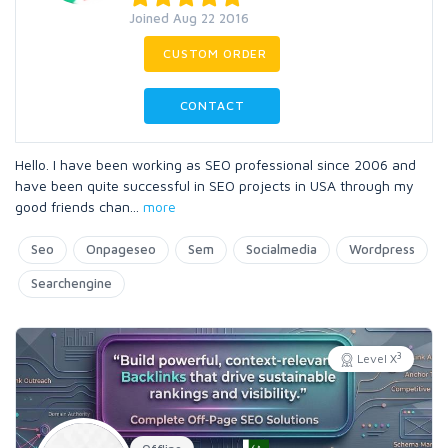
Joined Aug 22 2016
CUSTOM ORDER
CONTACT
Hello. I have been working as SEO professional since 2006 and
have been quite successful in SEO projects in USA through my
good friends chan
...
more
Seo
Onpageseo
Sem
Socialmedia
Wordpress
Searchengine
3
Level X