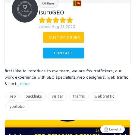
Offline
IsuruGEO
Joined Aug 23 2020
CUSTOM ORDER
CONTACT
first I like to introduce to my team, we are fox traffickers, our
work experience with SEO specialists,web designers, web traffic
& soci
...
more
seo
backlinks
visiter
traffic
webtraffic
youtube
Level 3