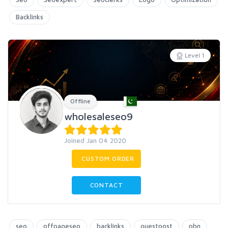
Backlinks
Level 1
Offline
wholesaleseo9
Joined Jan 04 2020
CUSTOM ORDER
CONTACT
seo
offpageseo
backlinks
guestpost
pbn