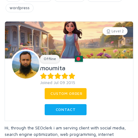
wordpress
Level 2
Offline
moumita
Joined Jul 09 2015
CUSTOM ORDER
CONTACT
Hi, through the SEOclerk i am serving client with social media,
search engine optimization, web programming, internet