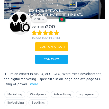
Offline
zaman200
Joined Dec 13 2014
CUSTOM ORDER
CONTACT
Hi! I m an expert in AISEO, AEO, GEO, WordPress development,
and digital marketing. I specialize in on-page and off-page SEO,
using AI-power
...
more
Marketing
Wordpress
Advertising
onpageseo
linkbuilding
Backlinks