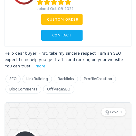
Joined Oct 09 2022
CUSTOM ORDER
CONTACT
Hello dear buyer, First, take my sincere respect. I am an SEO
expert. I can help you get traffic and ranking on your website.
You can trust
...
more
SEO
LinkBuilding
Backlinks
ProfileCreation
BlogComments
OffPageSEO
Level 1