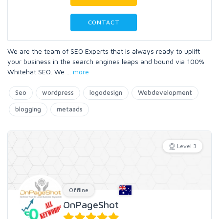
CONTACT
We are the team of SEO Experts that is always ready to uplift
your business in the search engines leaps and bound via 100%
Whitehat SEO. We
...
more
Seo
wordpress
logodesign
Webdevelopment
blogging
metaads
Level 3
Offline
OnPageShot