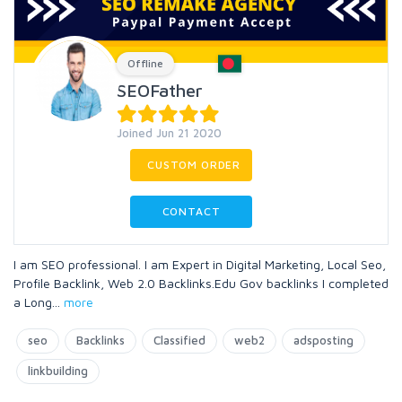
Offline
SEOFather
Joined Jun 21 2020
CUSTOM ORDER
CONTACT
I am SEO professional. I am Expert in Digital Marketing, Local Seo,
Profile Backlink, Web 2.0 Backlinks.Edu Gov backlinks I completed
a Long
...
more
seo
Backlinks
Classified
web2
adsposting
linkbuilding