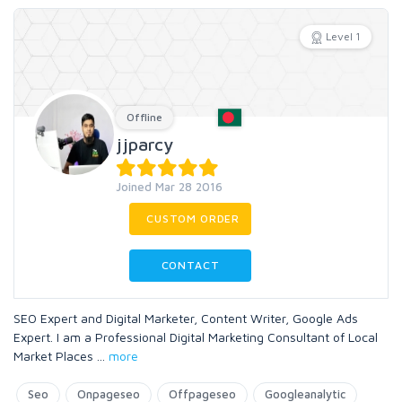
Level 1
Offline
jjparcy
Joined Mar 28 2016
CUSTOM ORDER
CONTACT
SEO Expert and Digital Marketer, Content Writer, Google Ads
Expert. I am a Professional Digital Marketing Consultant of Local
Market Places
...
more
Seo
Onpageseo
Offpageseo
Googleanalytic