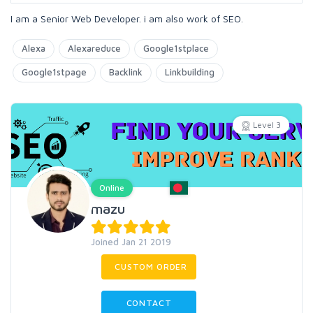
I am a Senior Web Developer. i am also work of SEO.
Alexa
Alexareduce
Google1stplace
Google1stpage
Backlink
Linkbuilding
Level 3
Online
mazu
Joined Jan 21 2019
CUSTOM ORDER
CONTACT