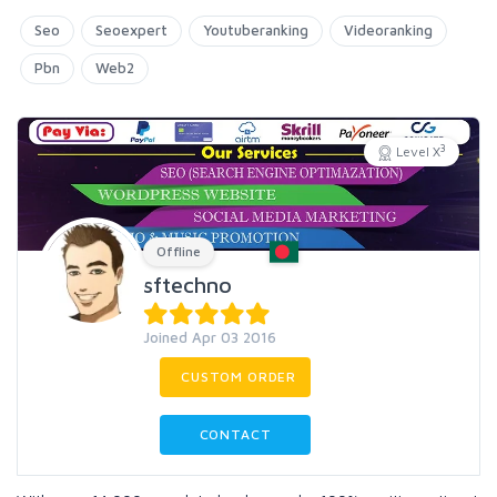
Seo
Seoexpert
Youtuberanking
Videoranking
Pbn
Web2
3
Level X
Offline
sftechno
Joined Apr 03 2016
CUSTOM ORDER
CONTACT