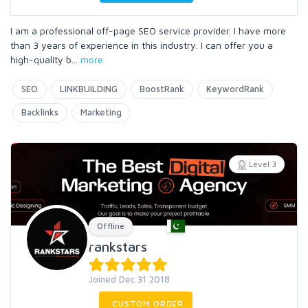
I am a professional off-page SEO service provider. I have more
than 3 years of experience in this industry. I can offer you a
high-quality b
...
more
SEO
LINKBUILDING
BoostRank
KeywordRank
Backlinks
Marketing
Level 3
Offline
rankstars
Joined Dec 31 2018
CUSTOM ORDER