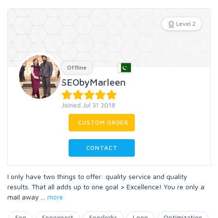
Level 2
Offline
SEObyMarleen
Joined Jul 31 2018
CUSTOM ORDER
CONTACT
I only have two things to offer: quality service and quality
results. That all adds up to one goal > Excellence! You re only a
mail away
...
more
Seo
Seoexpert
Seoclerks
Logo
Optimization