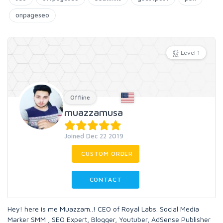
onpageseo
Level 1
Offline
muazzamusa
Joined Dec 22 2019
CUSTOM ORDER
CONTACT
Hey! here is me Muazzam..! CEO of Royal Labs. Social Media
Marker SMM , SEO Expert, Blogger, Youtuber, AdSense Publisher