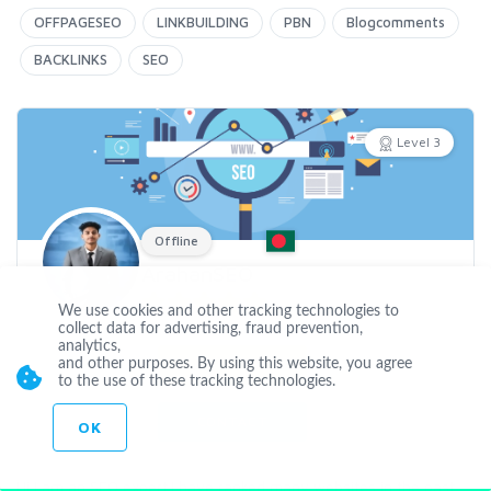
OFFPAGESEO
LINKBUILDING
PBN
Blogcomments
BACKLINKS
SEO
Level 3
Offline
ArahanSEO
We use cookies and other tracking technologies to
Joined Dec 29 2022
collect data for advertising, fraud prevention,
analytics,
and other purposes. By using this website, you agree
CUSTOM ORDER
to the use of these tracking technologies.
CONTACT
OK
Hi,I am an SEO expert.I have ranked many websites in the past