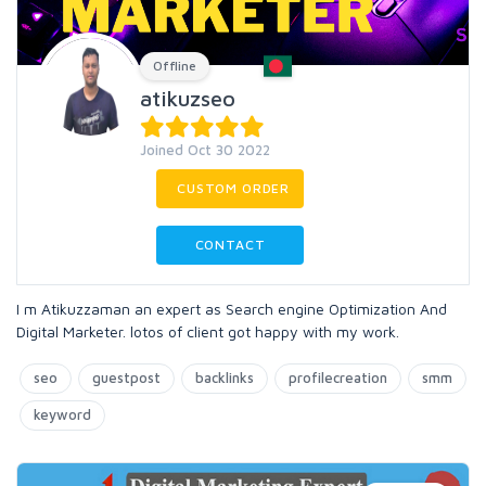
Offline
atikuzseo
Joined Oct 30 2022
CUSTOM ORDER
CONTACT
I m Atikuzzaman an expert as Search engine Optimization And
Digital Marketer. lotos of client got happy with my work.
seo
guestpost
backlinks
profilecreation
smm
keyword