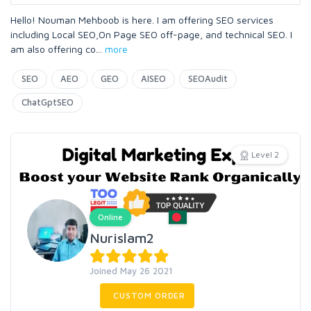
Hello! Nouman Mehboob is here. I am offering SEO services
including Local SEO,On Page SEO off-page, and technical SEO. I
am also offering co
...
more
SEO
AEO
GEO
AISEO
SEOAudit
ChatGptSEO
Level 2
Online
Nurislam2
Joined May 26 2021
CUSTOM ORDER