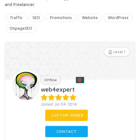
and Freelancer.
Traffic
SEO
Promotions
Website
WordPress
OnpageSEO
Level 1
Offline
web4expert
Joined Jul 04 2016
CUSTOM ORDER
CONTACT