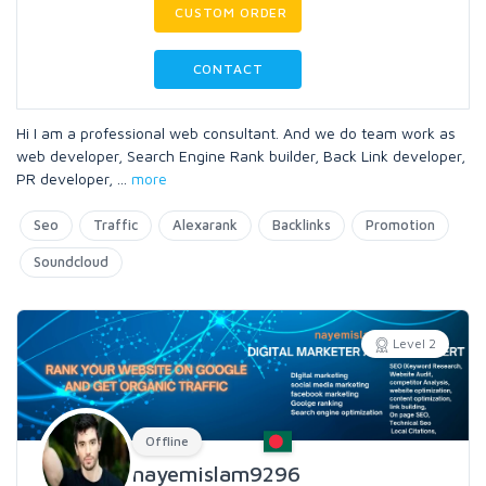
CUSTOM ORDER
CONTACT
Hi I am a professional web consultant. And we do team work as
web developer, Search Engine Rank builder, Back Link developer,
PR developer,
...
more
Seo
Traffic
Alexarank
Backlinks
Promotion
Soundcloud
Level 2
Offline
nayemislam9296