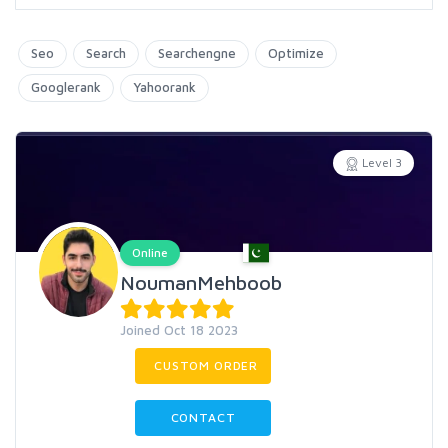
Seo
Search
Searchengne
Optimize
Googlerank
Yahoorank
Level 3
Online
NoumanMehboob
Joined Oct 18 2023
CUSTOM ORDER
CONTACT