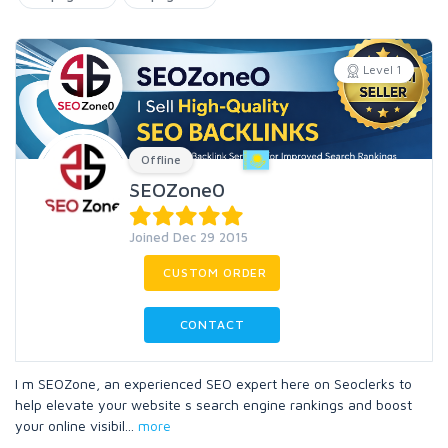
Level 1
Offline
SEOZone0
Joined Dec 29 2015
CUSTOM ORDER
CONTACT
I m SEOZone, an experienced SEO expert here on Seoclerks to
help elevate your website s search engine rankings and boost
your online visibil
...
more