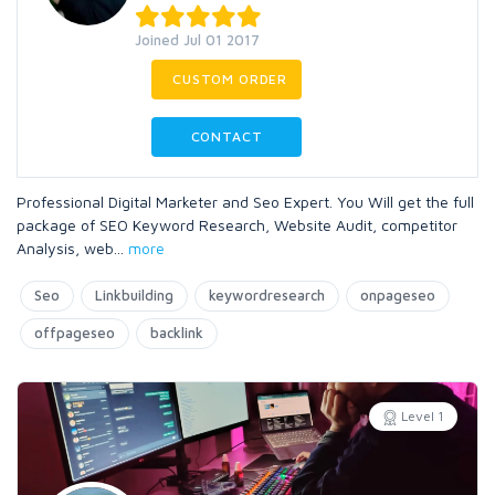
Joined Jul 01 2017
CUSTOM ORDER
CONTACT
Professional Digital Marketer and Seo Expert. You Will get the full
package of SEO Keyword Research, Website Audit, competitor
Analysis, web
...
more
Seo
Linkbuilding
keywordresearch
onpageseo
offpageseo
backlink
Level 1