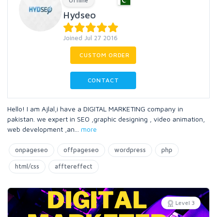
Offline
Hydseo
Joined Jul 27 2016
CUSTOM ORDER
CONTACT
Hello! I am Ajlal,i have a DIGITAL MARKETING company in
pakistan. we expert in SEO ,graphic designing , video animation,
web development ,an
...
more
onpageseo
offpageseo
wordpress
php
html/css
afftereffect
Level 3