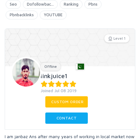
Seo
Dofollowbac...
Ranking
Pbns
Pbnbacklinks
YOUTUBE
Level 1
Offline
linkjuice1
Joined Jul 08 2019
CUSTOM ORDER
CONTACT
I am janbaz Ans after many years of working in local market now