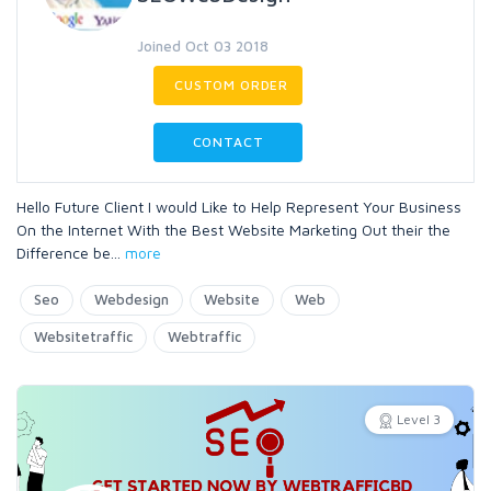
Joined Oct 03 2018
CUSTOM ORDER
CONTACT
Hello Future Client I would Like to Help Represent Your Business
On the Internet With the Best Website Marketing Out their the
Difference be
...
more
Seo
Webdesign
Website
Web
Websitetraffic
Webtraffic
Level 3