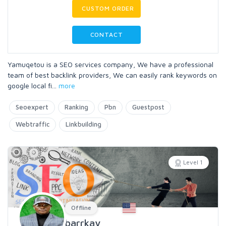
CUSTOM ORDER
CONTACT
Yamuqetou is a SEO services company, We have a professional
team of best backlink providers, We can easily rank keywords on
google local fi
...
more
Seoexpert
Ranking
Pbn
Guestpost
Webtraffic
Linkbuilding
Level 1
Offline
barrkay