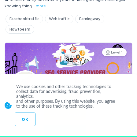
knowing thing
...
more
Facebooktraffic
Webtraffic
Earningway
Howtoearn
Level 1
Offline
We use cookies and other tracking technologies to
DasunGEO
collect data for advertising, fraud prevention,
analytics,
and other purposes. By using this website, you agree
Joined May 24 2021
to the use of these tracking technologies.
CUSTOM ORDER
OK
CONTACT