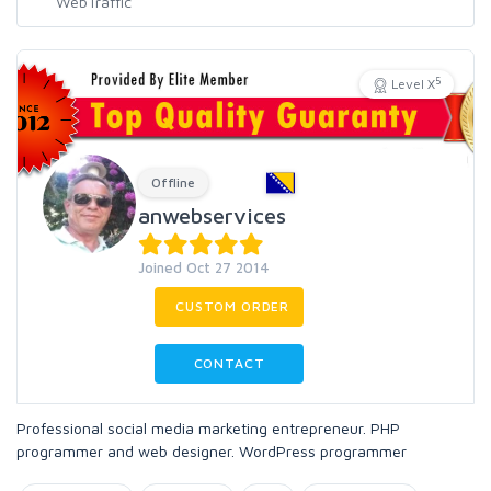
5
Level X
Offline
anwebservices
Joined Oct 27 2014
CUSTOM ORDER
CONTACT
Professional social media marketing entrepreneur. PHP
programmer and web designer. WordPress programmer