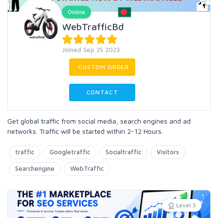
Online
WebTrafficBd
Joined Sep 25 2023
CUSTOM ORDER
CONTACT
Get global traffic from social media, search engines and ad
networks. Traffic will be started within 2-12 Hours.
traffic
Googletraffic
Socialtraffic
Visitors
Searchengine
WebTraffic
Level 3