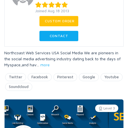
Joined Aug 18 2013
CUSTOM ORDER
CONTACT
Northcoast Web Services USA Social Media We are pioneers in
the social media advertising industry dating back to the days of
Myspace,and hav
...
more
Twitter
Facebook
Pinterest
Google
Youtube
Soundcloud
Level 3