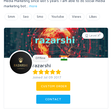
Media Marketing since last 5 years. I am able to do social media
marketing bot
...
more
Smm
Seo
Smo
Youtube
Views
Likes
3
Level X
Offline
razarshi
Joined Jul 09 2017
CUSTOM ORDER
CONTACT