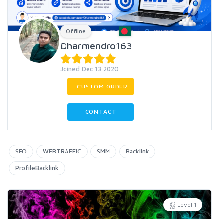
Offline
Dharmendro163
Joined Dec 13 2020
CUSTOM ORDER
CONTACT
SEO
WEBTRAFFIC
SMM
Backlink
ProfileBacklink
Level 1