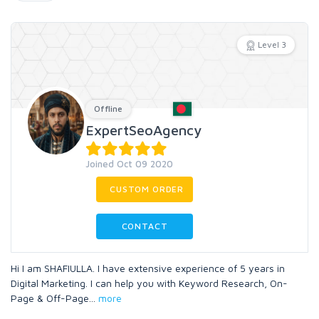
Level 3
Offline
ExpertSeoAgency
Joined Oct 09 2020
CUSTOM ORDER
CONTACT
Hi I am SHAFIULLA. I have extensive experience of 5 years in
Digital Marketing. I can help you with Keyword Research, On-
Page & Off-Page
...
more