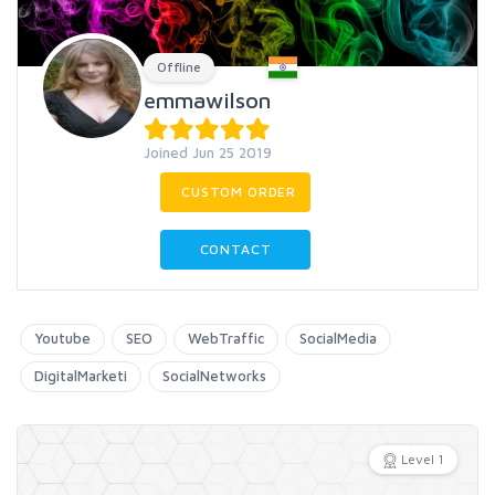
Offline
emmawilson
Joined Jun 25 2019
CUSTOM ORDER
CONTACT
Youtube
SEO
WebTraffic
SocialMedia
DigitalMarketi
SocialNetworks
Level 1