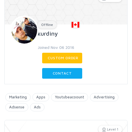
Offline
kurdiny
Joined Nov 06 2016
CUSTOM ORDER
CONTACT
Marketing
Apps
Youtubeacoount
Advertising
Adsense
Ads
Level 1