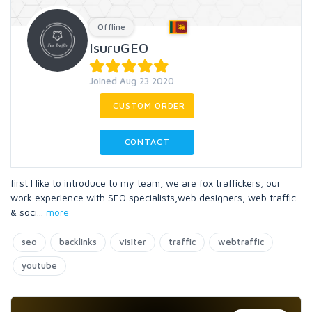
Offline
IsuruGEO
Joined Aug 23 2020
CUSTOM ORDER
CONTACT
first I like to introduce to my team, we are fox traffickers, our
work experience with SEO specialists,web designers, web traffic
& soci
...
more
seo
backlinks
visiter
traffic
webtraffic
youtube