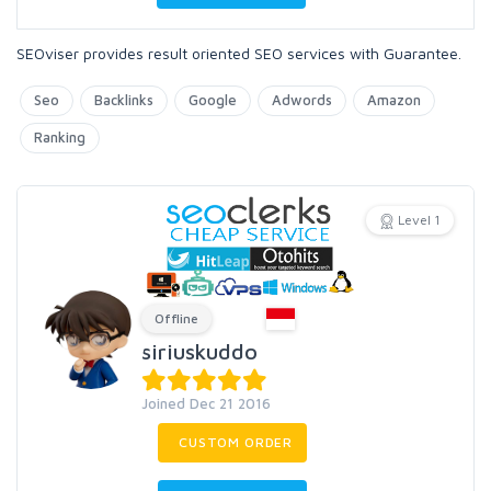
SEOviser provides result oriented SEO services with Guarantee.
Seo
Backlinks
Google
Adwords
Amazon
Ranking
Level 1
Offline
siriuskuddo
Joined Dec 21 2016
CUSTOM ORDER