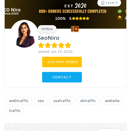
Level 3
Offline
SeoNiro
Joined Jun 14 2020
CUSTOM ORDER
CONTACT
webtraffic
seo
usatraffic
uktraffic
website
traffic