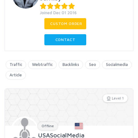
Joined Dec 01 2016
CUSTOM ORDER
CONTACT
Traffic
Webtraffic
Backlinks
Seo
Socialmedia
Article
Level 1
Offline
USASocialMedia