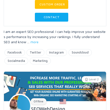
CUSTOM ORDER
CONTACT
I am an expert SEO professional. I can help improve your website
s performance by increasing your rankings. I fully understand
SEO and know
...
more
Facebook
Twitter
Instagram
Soundcloud
Socialmedia
Marketing
Level 2
Offline
SEOWebDesign