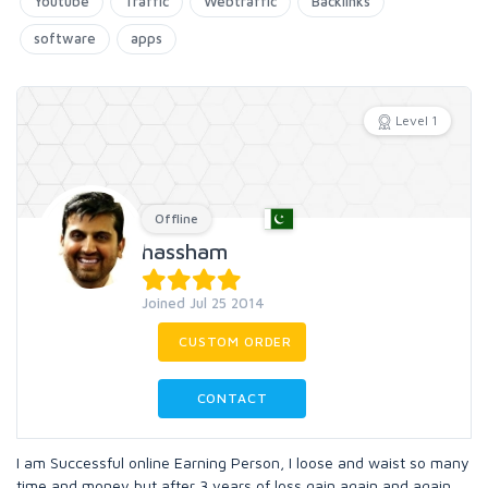
Youtube
Traffic
Webtraffic
Backlinks
software
apps
Level 1
Offline
hassham
Joined Jul 25 2014
CUSTOM ORDER
CONTACT
I am Successful online Earning Person, I loose and waist so many
time and money but after 3 years of loss gain again and again