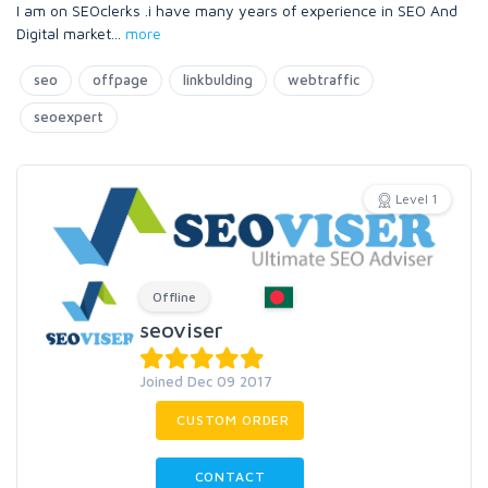
I am on SEOclerks .i have many years of experience in SEO And
Digital market
...
more
seo
offpage
linkbulding
webtraffic
seoexpert
Level 1
Offline
seoviser
Joined Dec 09 2017
CUSTOM ORDER
CONTACT