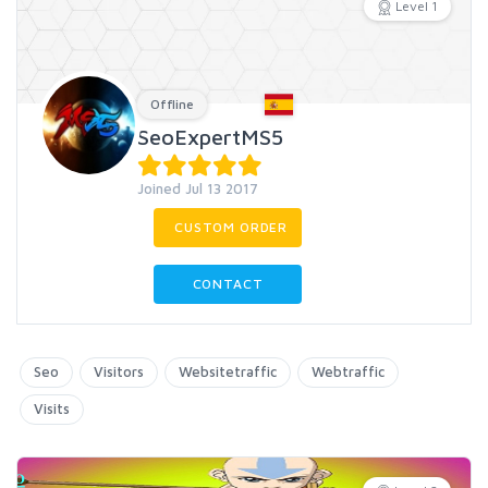
Level 1
Offline
SeoExpertMS5
Joined Jul 13 2017
CUSTOM ORDER
CONTACT
Seo
Visitors
Websitetraffic
Webtraffic
Visits