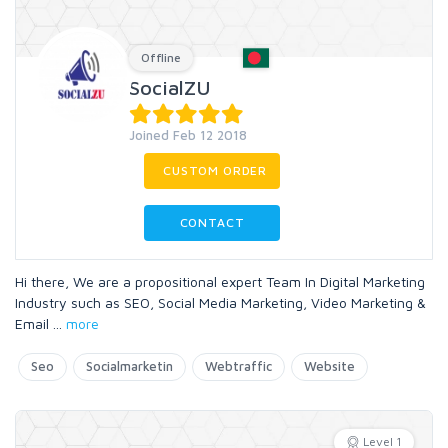
Offline
SocialZU
Joined Feb 12 2018
CUSTOM ORDER
CONTACT
Hi there, We are a propositional expert Team In Digital Marketing
Industry such as SEO, Social Media Marketing, Video Marketing &
Email
...
more
Seo
Socialmarketin
Webtraffic
Website
Level 1