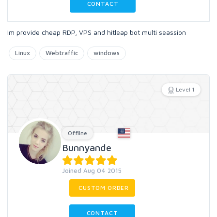
CONTACT
Im provide cheap RDP, VPS and hitleap bot multi seassion
Linux
Webtraffic
windows
Level 1
Offline
Bunnyande
Joined Aug 04 2015
CUSTOM ORDER
CONTACT