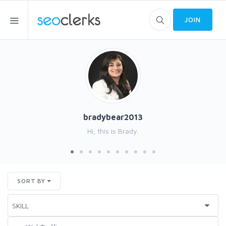
JOIN
bradybear2013
Hi, this is Brady.
SORT BY