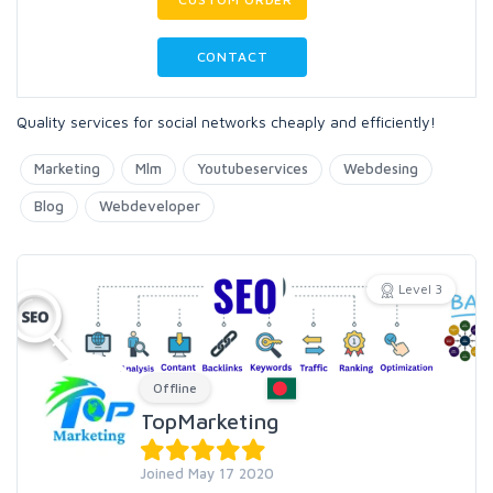
CONTACT
Quality services for social networks cheaply and efficiently!
Marketing
Mlm
Youtubeservices
Webdesing
Blog
Webdeveloper
Level 3
Offline
TopMarketing
Joined May 17 2020