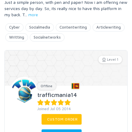
Just a simple person, with pen and paper! Now i am offering new
services day by day. So, its really nice to have this platform in
my back. T
...
more
Cyber
Socialmedia
Contentwriting
Articlewriting
Writting
Socialnetworks
Level 1
Offline
trafficmania14
Joined Jul 05 2014
CUSTOM ORDER