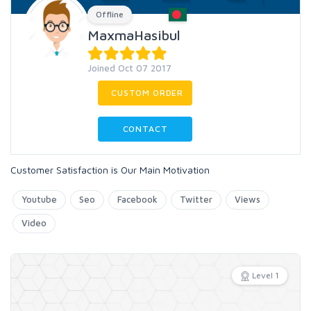
Offline
MaxmaHasibul
Joined Oct 07 2017
CUSTOM ORDER
CONTACT
Customer Satisfaction is Our Main Motivation
Youtube
Seo
Facebook
Twitter
Views
Video
Level 1