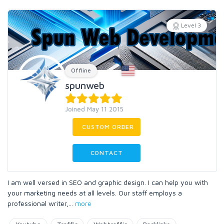
Level 3
Offline
spunweb
Joined May 11 2015
CUSTOM ORDER
CONTACT
I am well versed in SEO and graphic design. I can help you with
your marketing needs at all levels. Our staff employs a
professional writer,
...
more