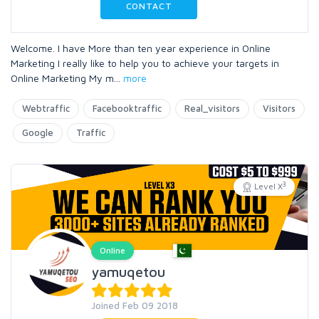
CONTACT
Welcome. I have More than ten year experience in Online
Marketing I really like to help you to achieve your targets in
Online Marketing My m
...
more
Webtraffic
Facebooktraffic
Real_visitors
Visitors
Google
Traffic
3
Level X
Online
yamuqetou
Joined Feb 09 2018