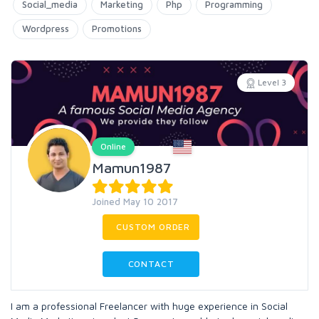
Social_media
Marketing
Php
Programming
Wordpress
Promotions
Level 3
Online
Mamun1987
Joined May 10 2017
CUSTOM ORDER
CONTACT
I am a professional Freelancer with huge experience in Social