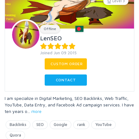
Level 3
Offline
LenSEO
Joined Jun 09 2015
CUSTOM ORDER
CONTACT
I am specialize in Digital Marketing, SEO Backlinks, Web Traffic,
YouTube, Data Entry, and Facebook Ad campaign services. I have
ten years o
...
more
Backlinks
SEO
Google
rank
YouTube
Quora