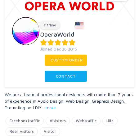
Offline
OperaWorld
Joined Dec 26 2015
CUSTOM ORDER
CONTACT
We are a team of professional designers with more than 7 years
of experience in Audio Design, Web Design, Graphics Design,
Promoting and DIY
...
more
Facebooktraffic
Visistors
Webtraffic
Hits
Real_visitors
Visitor