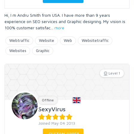
Hi, I m Andru Smith from USA. I have more than 9 years
experience on SEO services and Graphic designing. My vision is
100% customer satisfac
...
more
Webtraffic
Website
Web
Websitetraffic
Websites
Graphic
Level 1
Offline
SexyVirus
Joined May 04 2013
CUSTOM ORDER