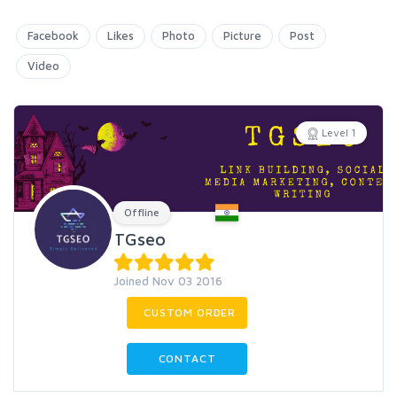
Facebook
Likes
Photo
Picture
Post
Video
Level 1
Offline
TGseo
Joined Nov 03 2016
CUSTOM ORDER
CONTACT