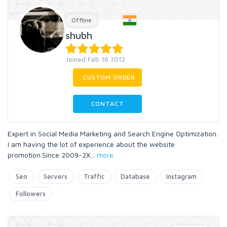
Offline
shubh
Joined Feb 16 2012
CUSTOM ORDER
CONTACT
Expert in Social Media Marketing and Search Engine Optimization.
I am having the lot of experience about the website
promotion.Since 2009-2X
...
more
Seo
Servers
Traffic
Database
Instagram
Followers