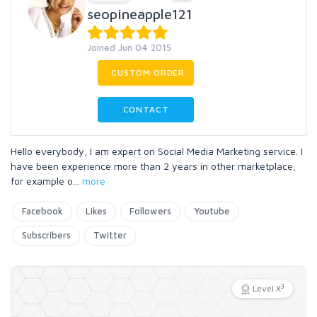
seopineapple121
Joined Jun 04 2015
CUSTOM ORDER
CONTACT
Hello everybody, I am expert on Social Media Marketing service. I
have been experience more than 2 years in other marketplace,
for example o
...
more
Facebook
Likes
Followers
Youtube
Subscribers
Twitter
3
Level X