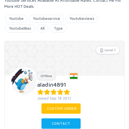
Youtube Services Available At Affordable Rates. Contact Me For
More HOT Deals.
Youtube
Youtubeservice
Youtubeviews
Youtubelikes
All
Type
Level 1
Offline
aladin4891
Joined Sep 18 2012
CUSTOM ORDER
CONTACT