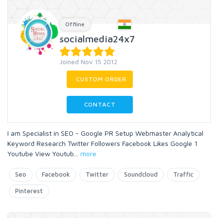
Offline
socialmedia24x7
Joined Nov 15 2012
CUSTOM ORDER
CONTACT
I am Specialist in SEO - Google PR Setup Webmaster Analytical
Keyword Research Twitter Followers Facebook Likes Google 1
Youtube View Youtub
...
more
Seo
Facebook
Twitter
Soundcloud
Traffic
Pinterest