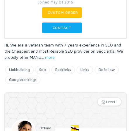
Joined May 01 2016
CUSTOM ORDER
CONTACT
Hi, We are a veteran team with 7 years experience in SEO and
the Cheapest and most Reliable SEO provider on Seoclerks! We
proudly offer MANU
...
more
Linkbuilding
Seo
Backlinks
Links
Dofollow
Googlerankings
Level 1
Offline