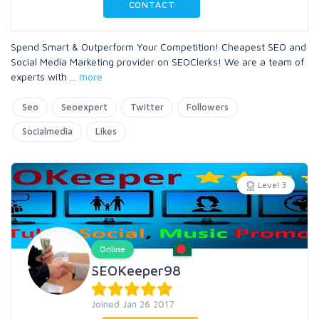
CONTACT
Spend Smart & Outperform Your Competition! Cheapest SEO and
Social Media Marketing provider on SEOClerks! We are a team of
experts with
...
more
Seo
Seoexpert
Twitter
Followers
Socialmedia
Likes
Level 3
Online
SEOKeeper98
Joined Jan 26 2017