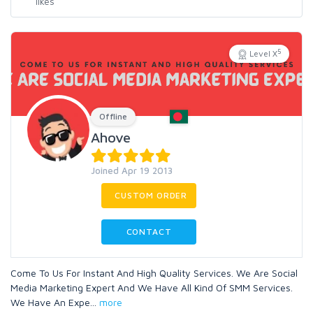
5
Level X
Offline
Ahove
Joined Apr 19 2013
CUSTOM ORDER
CONTACT
Come To Us For Instant And High Quality Services. We Are Social
Media Marketing Expert And We Have All Kind Of SMM Services.
We Have An Expe
...
more