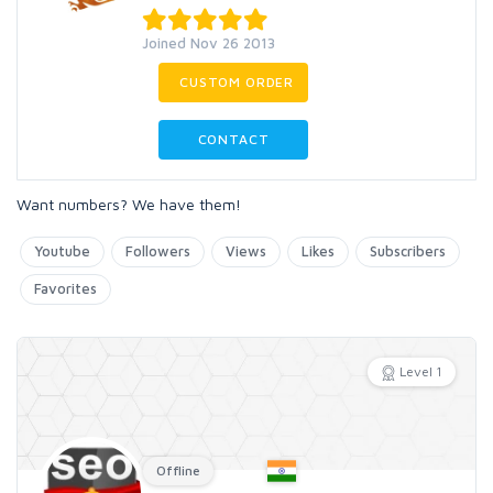
Joined Nov 26 2013
CUSTOM ORDER
CONTACT
Want numbers? We have them!
Youtube
Followers
Views
Likes
Subscribers
Favorites
Level 1
Offline