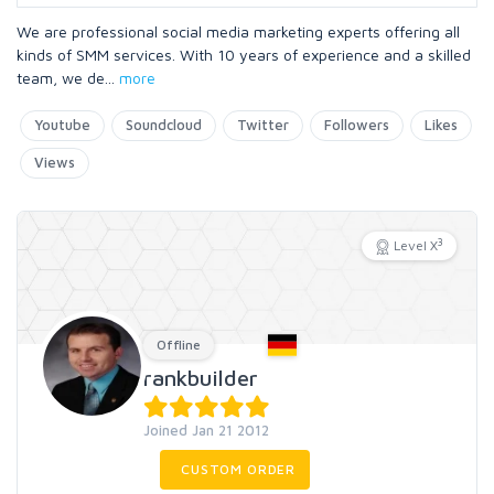
We are professional social media marketing experts offering all
kinds of SMM services. With 10 years of experience and a skilled
team, we de
...
more
Youtube
Soundcloud
Twitter
Followers
Likes
Views
3
Level X
Offline
rankbuilder
Joined Jan 21 2012
CUSTOM ORDER