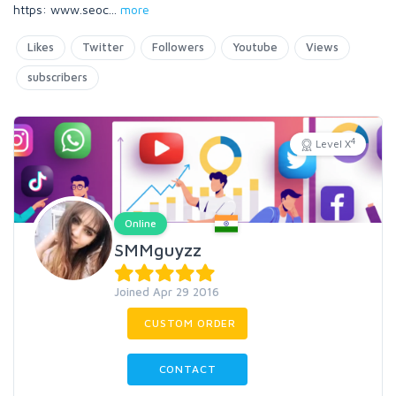
https: www.seoc
...
more
Likes
Twitter
Followers
Youtube
Views
subscribers
4
Level X
Online
SMMguyzz
Joined Apr 29 2016
CUSTOM ORDER
CONTACT