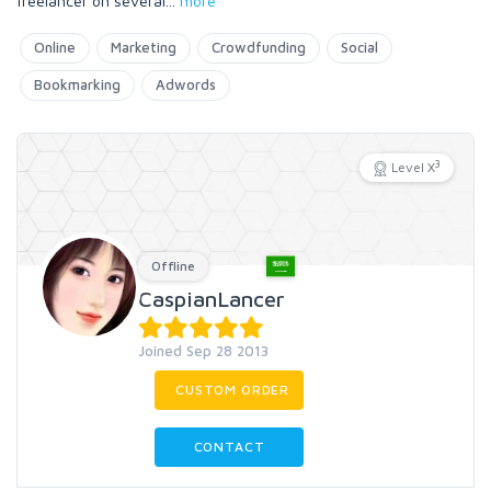
freelancer on several
...
more
Online
Marketing
Crowdfunding
Social
Bookmarking
Adwords
3
Level X
Offline
CaspianLancer
Joined Sep 28 2013
CUSTOM ORDER
CONTACT