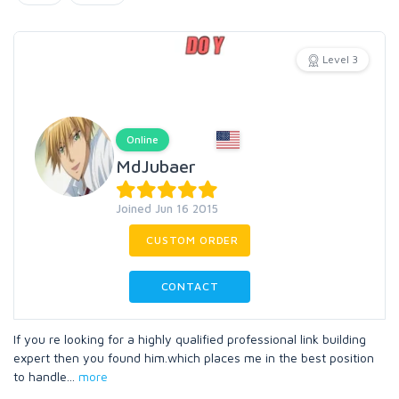
Level 3
Online
MdJubaer
Joined Jun 16 2015
CUSTOM ORDER
CONTACT
If you re looking for a highly qualified professional link building
expert then you found him.which places me in the best position
to handle
...
more