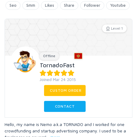
Seo
Smm
Likes
Share
Follower
Youtube
Level 1
Offline
TornadoFast
Joined Mar 24 2015
CUSTOM ORDER
CONTACT
Hello, my name is Nemo a.k.a TORNADO and I worked for one
crowdfunding and startup advertising company. I used to be a