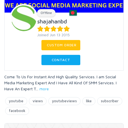
Offline
shajahanbd
Joined Jun 13 2015
CUSTOM ORDER
CONTACT
Come To Us For Instant And High Quality Services. I am Social
Media Marketing Expert And I Have All Kind Of SMM Services. I
Have An Expert T
...
more
youtube
views
youtubeviews
like
subscriber
facebook