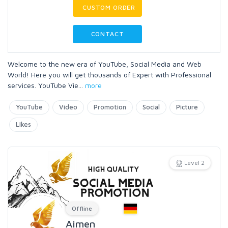
CUSTOM ORDER
CONTACT
Welcome to the new era of YouTube, Social Media and Web
World! Here you will get thousands of Expert with Professional
services. YouTube Vie
...
more
YouTube
Video
Promotion
Social
Picture
Likes
Level 2
Offline
Aimen