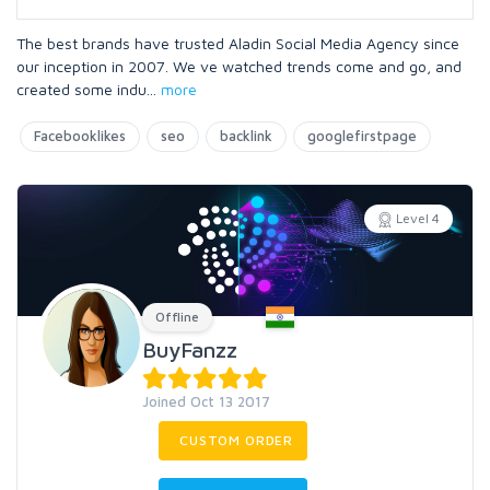
The best brands have trusted Aladin Social Media Agency since
our inception in 2007. We ve watched trends come and go, and
created some indu
...
more
Facebooklikes
seo
backlink
googlefirstpage
Level 4
Offline
BuyFanzz
Joined Oct 13 2017
CUSTOM ORDER