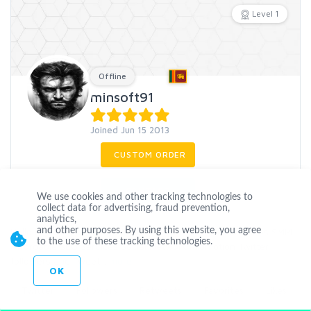
Level 1
Offline
minsoft91
Joined Jun 15 2013
CUSTOM ORDER
CONTACT
We use cookies and other tracking technologies to
collect data for advertising, fraud prevention,
analytics,
Hello Hire Me For Professional Social Media Marketing Jobs SMM
and other purposes. By using this website, you agree
to the use of these tracking technologies.
Affordable SEO Services Social Network Promotion Twitter
followers and Tweet
...
more
OK
Twitter
Followers
Retweets
Favorites
Likes