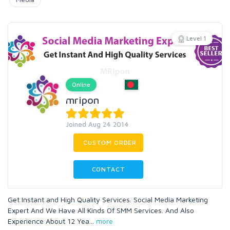
Level 1
Online
mripon
Joined Aug 24 2014
CUSTOM ORDER
CONTACT
Get Instant and High Quality Services. Social Media Marketing
Expert And We Have All Kinds Of SMM Services. And Also
Experience About 12 Yea
...
more