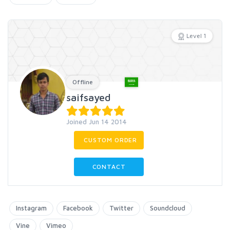
Level 1
Offline
saifsayed
Joined Jun 14 2014
CUSTOM ORDER
CONTACT
Instagram
Facebook
Twitter
Soundcloud
Vine
Vimeo