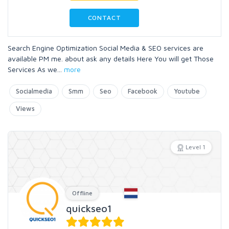
CONTACT
Search Engine Optimization Social Media & SEO services are
available PM me. about ask any details Here You will get Those
Services As we
...
more
Socialmedia
Smm
Seo
Facebook
Youtube
Views
Level 1
Offline
quickseo1