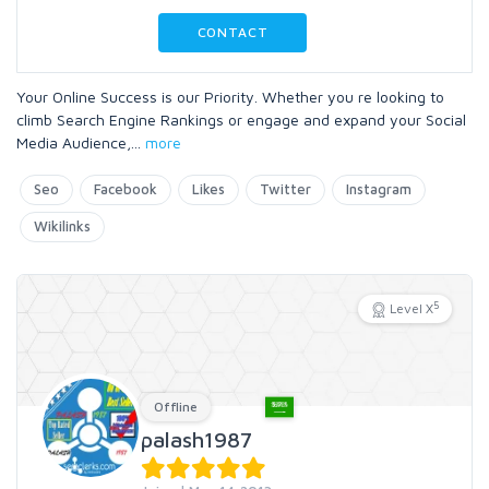
CONTACT
Your Online Success is our Priority. Whether you re looking to
climb Search Engine Rankings or engage and expand your Social
Media Audience,
...
more
Seo
Facebook
Likes
Twitter
Instagram
Wikilinks
5
Level X
Offline
palash1987