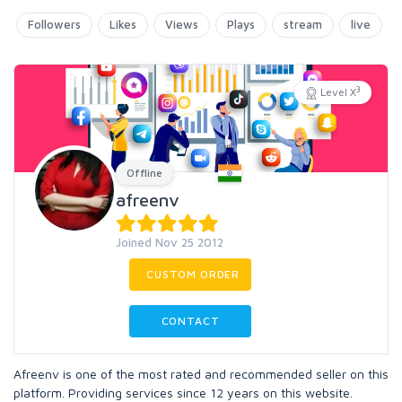
Followers
Likes
Views
Plays
stream
live
3
Level X
Offline
afreenv
Joined Nov 25 2012
CUSTOM ORDER
CONTACT
Afreenv is one of the most rated and recommended seller on this
platform. Providing services since 12 years on this website.