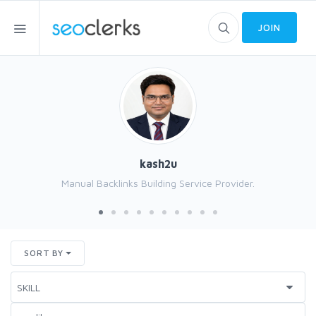
JOIN
kash2u
Manual Backlinks Building Service Provider.
SORT BY