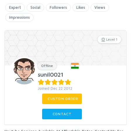
Expert
Social
Followers
Likes
Views
Impressions
Level 1
Offline
sunil0021
Joined Dec 22 2012
CUSTOM ORDER
CONTACT