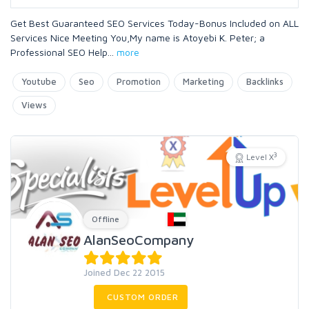
Get Best Guaranteed SEO Services Today-Bonus Included on ALL
Services Nice Meeting You,My name is Atoyebi K. Peter; a
Professional SEO Help
...
more
Youtube
Seo
Promotion
Marketing
Backlinks
Views
3
Level X
Offline
AlanSeoCompany
Joined Dec 22 2015
CUSTOM ORDER