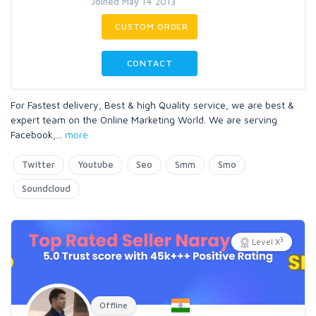
Joined May 14 2013
CUSTOM ORDER
CONTACT
For Fastest delivery, Best & high Quality service, we are best &
expert team on the Online Marketing World. We are serving
Facebook,
...
more
Twitter
Youtube
Seo
Smm
Smo
Soundcloud
3
Level X
Offline