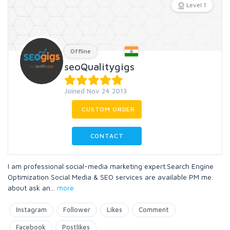
Level 1
Offline
seoQualitygigs
Joined Nov 24 2013
CUSTOM ORDER
CONTACT
I am professional social-media marketing expert.Search Engine
Optimization Social Media & SEO services are available PM me.
about ask an
...
more
Instagram
Follower
Likes
Comment
Facebook
Postlikes