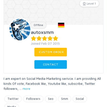
Level 1
Offline
autoxsmm
Joined Feb 07 2015
CUSTOM ORDER
CONTACT
I am expert on Social Media Marketing serivce. I am providing All
kinds Of vote, Facebook like, Youtube like, subscribe, Twitter
followers,
...
more
Twitter
Followers
Seo
Smm
Social
Media