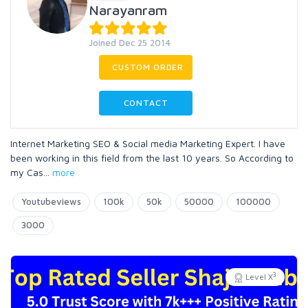
Narayanram
Joined Dec 25 2014
CUSTOM ORDER
CONTACT
Internet Marketing SEO & Social media Marketing Expert. I have
been working in this field from the last 10 years. So According to
my Cas
...
more
Youtubeviews
100k
50k
50000
100000
3000
3
Level X