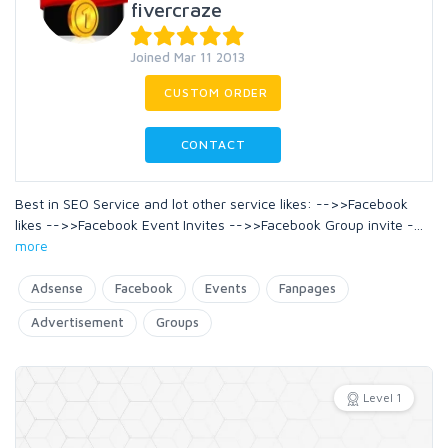
fivercraze
Joined Mar 11 2013
CUSTOM ORDER
CONTACT
Best in SEO Service and lot other service likes: -->>Facebook
likes -->>Facebook Event Invites -->>Facebook Group invite -
...
more
Adsense
Facebook
Events
Fanpages
Advertisement
Groups
Level 1