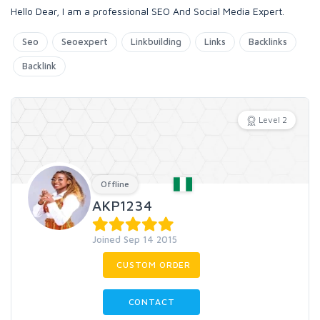
Hello Dear, I am a professional SEO And Social Media Expert.
Seo
Seoexpert
Linkbuilding
Links
Backlinks
Backlink
Level 2
Offline
AKP1234
Joined Sep 14 2015
CUSTOM ORDER
CONTACT